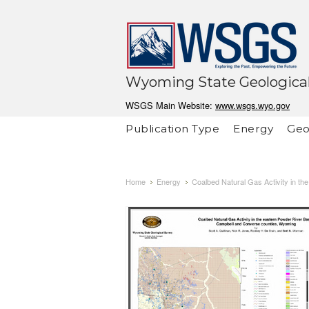
Wyoming State Geological
WSGS Main Website:
www.wsgs.wyo.gov
Publication Type
Energy
Geo
Home
Energy
Coalbed Natural Gas Activity in t