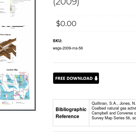
(2009)
$0.00
SKU:
wsgs-2009-ms-56
Quillinan, S.A., Jones, 
Coalbed natural gas activ
Bibliographic
Campbell and Converse c
Reference
Survey Map Series 56, sc