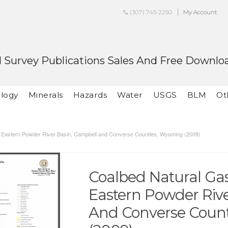
(307) 745-2250
My Account
 Survey Publications Sales And Free Downlo
logy
Minerals
Hazards
Water
USGS
BLM
Ot
he Eastern Powder River Basin, Campbell and Converse Counties, Wyoming (2009)
Coalbed Natural Gas 
Eastern Powder Riv
And Converse Coun