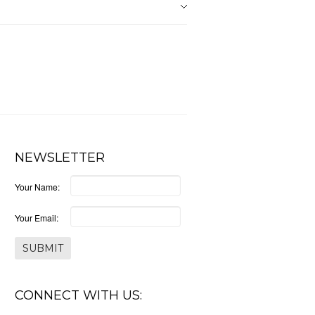
NEWSLETTER
Your Name:
Your Email:
CONNECT WITH US: