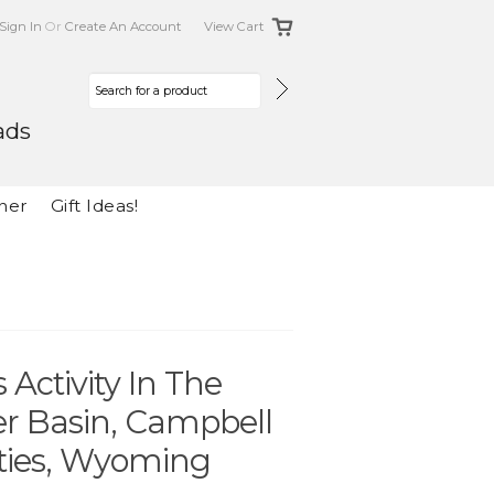
Sign In
Or
Create An Account
View Cart
ads
her
Gift Ideas!
Activity In The
er Basin, Campbell
ties, Wyoming