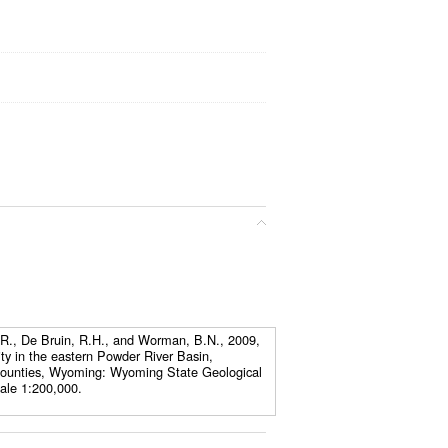
N.R., De Bruin, R.H., and Worman, B.N., 2009,
ity in the eastern Powder River Basin,
ounties, Wyoming: Wyoming State Geological
ale 1:200,000.