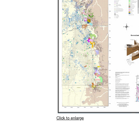
Click to enlarge