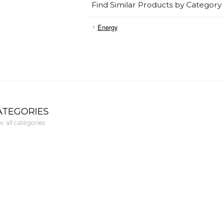
Find Similar Products by Category
Energy
ATEGORIES
w all categories