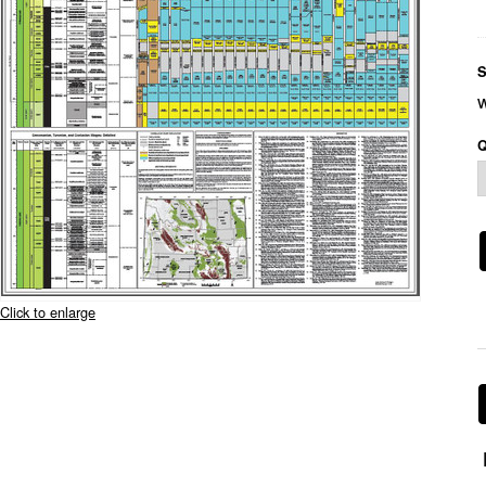
S
Q
Click to enlarge