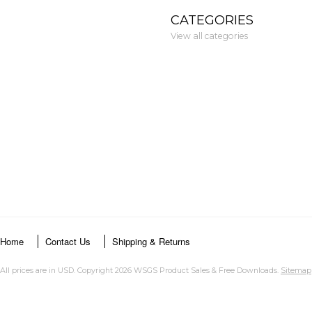
CATEGORIES
View all categories
Home
Contact Us
Shipping & Returns
All prices are in
USD
. Copyright 2026 WSGS Product Sales & Free Downloads.
Sitemap