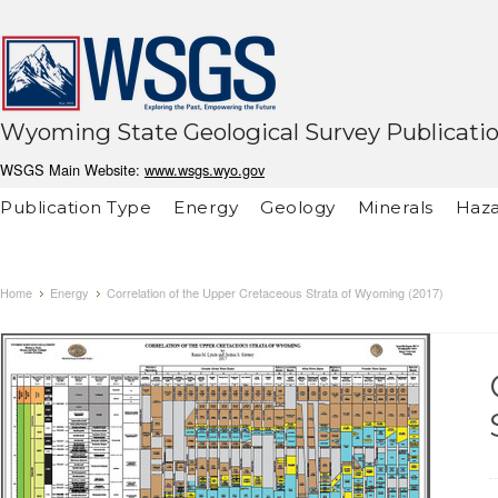
Wyoming State Geological Survey Publicati
WSGS Main Website:
www.wsgs.wyo.gov
Publication Type
Energy
Geology
Minerals
Haza
Home
Energy
Correlation of the Upper Cretaceous Strata of Wyoming (2017)