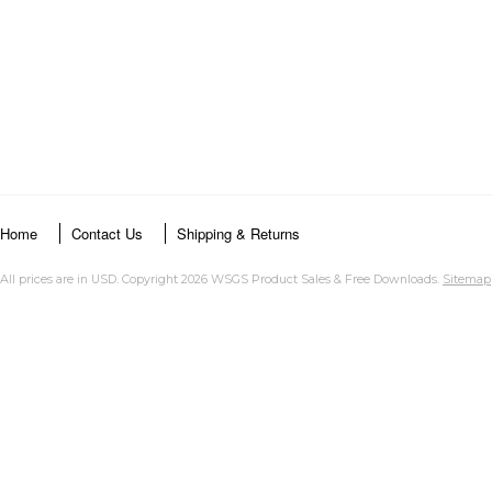
Home
Contact Us
Shipping & Returns
All prices are in
USD
. Copyright 2026 WSGS Product Sales & Free Downloads.
Sitemap