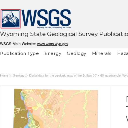
Wyoming State Geological Survey Publicati
WSGS Main Website:
www.wsgs.wyo.gov
Publication Type
Energy
Geology
Minerals
Haza
Home
Geology
Digital data for the geologic map of the Buffalo 30' x 60' quadrangle, W