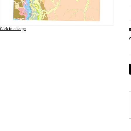
Click to enlarge
S