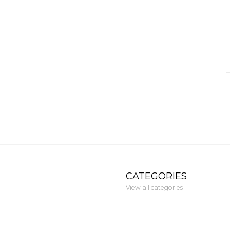
CATEGORIES
View all categories