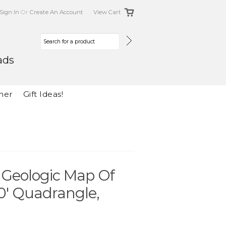
Sign In
Or
Create An Account
View Cart
ads
her
Gift Ideas!
e Geologic Map Of
0' Quadrangle,