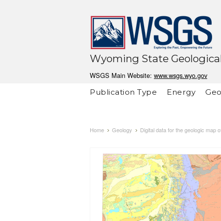
Wyoming State Geological
WSGS Main Website:
www.wsgs.wyo.gov
Publication Type
Energy
Geo
Home
Geology
Digital data for the geologic map