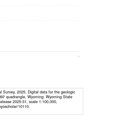
Survey, 2025, Digital data for the geologic
x 60' quadrangle, Wyoming: Wyoming State
elease 2025-31, scale 1:100,000,
wyoscholar/10110.