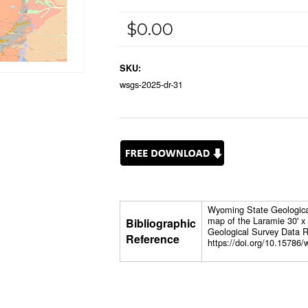
$0.00
SKU:
wsgs-2025-dr-31
Wyoming State Geological 
map of the Laramie 30' 
Bibliographic
Geological Survey Data R
Reference
https://doi.org/10.15786/