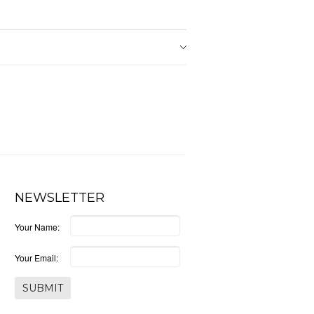
NEWSLETTER
Your Name:
Your Email: