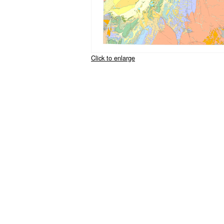
Click to enlarge