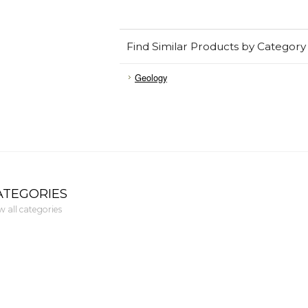
Find Similar Products by Category
Geology
ATEGORIES
w all categories