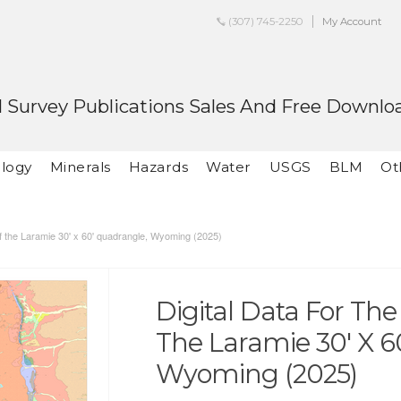
(307) 745-2250
My Account
 Survey Publications Sales And Free Downlo
logy
Minerals
Hazards
Water
USGS
BLM
Ot
 of the Laramie 30' x 60' quadrangle, Wyoming (2025)
Digital Data For Th
The Laramie 30' X 6
Wyoming (2025)