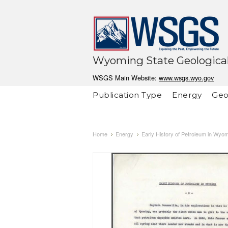
Wyoming State Geological
WSGS Main Website:
www.wsgs.wyo.gov
Publication Type
Energy
Geo
Home
Energy
Early History of Petroleum in Wyo