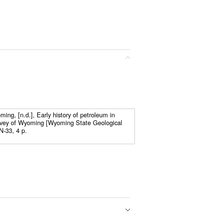
ing, [n.d.], Early history of petroleum in
vey of Wyoming [Wyoming State Geological
N-33, 4 p.