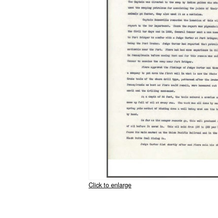
Click to enlarge