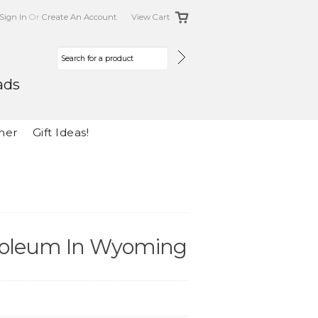
Sign In
Or
Create An Account
View Cart
ads
her
Gift Ideas!
etroleum In Wyoming