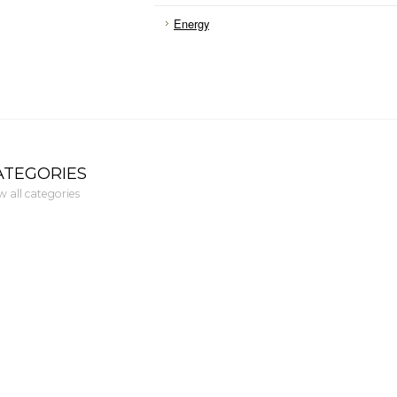
Energy
ATEGORIES
w all categories