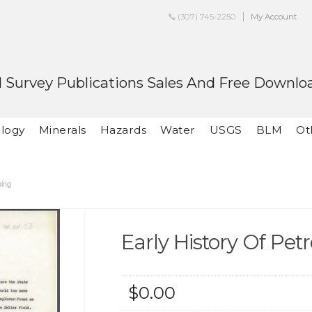
(307) 745-2250
My Account
 Survey Publications Sales And Free Downlo
logy
Minerals
Hazards
Water
USGS
BLM
Ot
ming
Early History Of P
$0.00