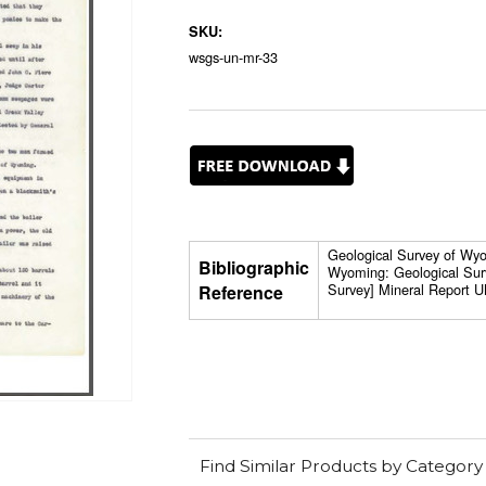
SKU:
wsgs-un-mr-33
Geological Survey of Wyom
Bibliographic
Wyoming: Geological Sur
Survey] Mineral Report U
Reference
Find Similar Products by Category