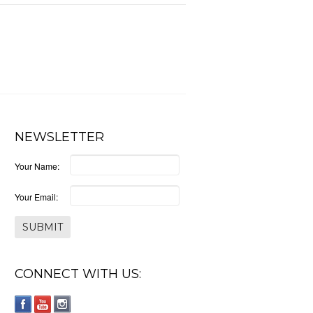
NEWSLETTER
Your Name:
Your Email:
CONNECT WITH US: