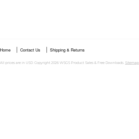
Home
Contact Us
Shipping & Returns
All prices are in
USD
. Copyright 2026 WSGS Product Sales & Free Downloads.
Sitemap