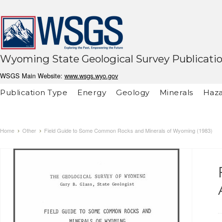
Wyoming State Geological Survey Publicati
WSGS Main Website:
www.wsgs.wyo.gov
Publication Type
Energy
Geology
Minerals
Haza
Home
Other
Field Guide to Some Common Rocks and Minerals of Wyoming (1983)