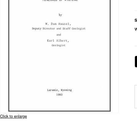
S
Click to enlarge