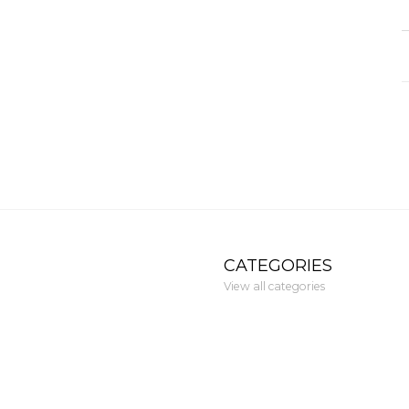
CATEGORIES
View all categories