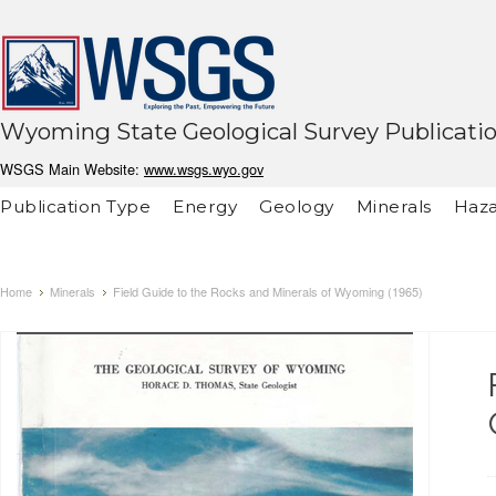
Wyoming State Geological Survey Publicati
WSGS Main Website:
www.wsgs.wyo.gov
Publication Type
Energy
Geology
Minerals
Haza
Home
Minerals
Field Guide to the Rocks and Minerals of Wyoming (1965)