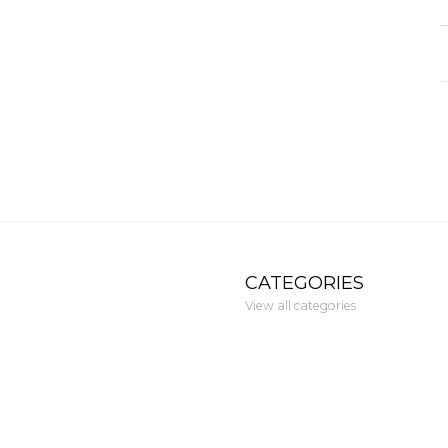
CATEGORIES
View all categories