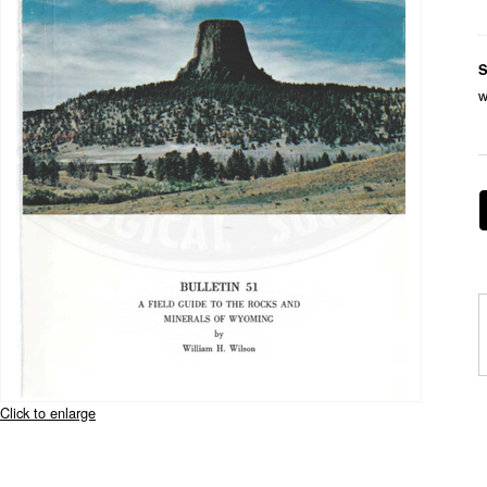
S
w
Click to enlarge