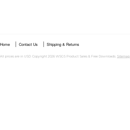
Home
Contact Us
Shipping & Returns
All prices are in
USD
. Copyright 2026 WSGS Product Sales & Free Downloads.
Sitemap