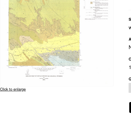
S
A
C
Q
Click to enlarge