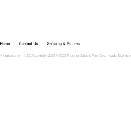
Home
Contact Us
Shipping & Returns
All prices are in
USD
. Copyright 2026 WSGS Product Sales & Free Downloads.
Sitemap