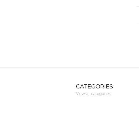
CATEGORIES
View all categories