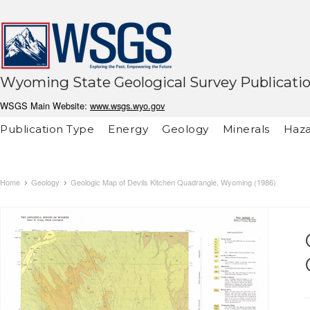
Wyoming State Geological Survey Publicati
WSGS Main Website:
www.wsgs.wyo.gov
Publication Type
Energy
Geology
Minerals
Haza
Home
Geology
Geologic Map of Devils Kitchen Quadrangle, Wyoming (1986)