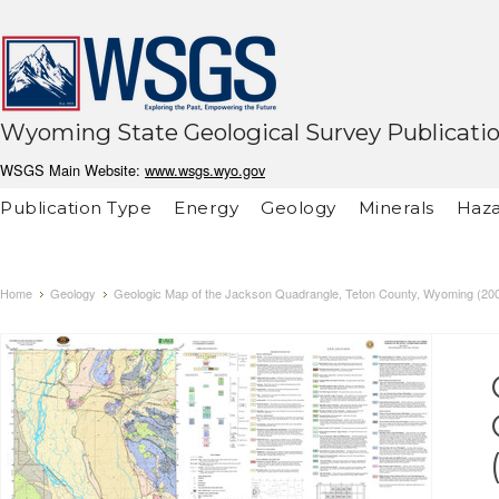
Wyoming State Geological Survey Publicati
WSGS Main Website:
www.wsgs.wyo.gov
Publication Type
Energy
Geology
Minerals
Haza
Home
Geology
Geologic Map of the Jackson Quadrangle, Teton County, Wyoming (20