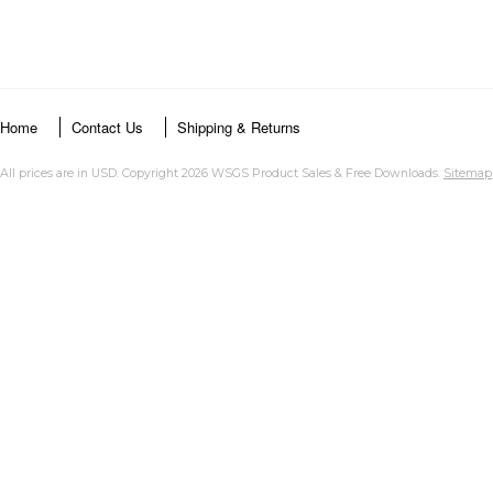
Home
Contact Us
Shipping & Returns
All prices are in
USD
. Copyright 2026 WSGS Product Sales & Free Downloads.
Sitemap