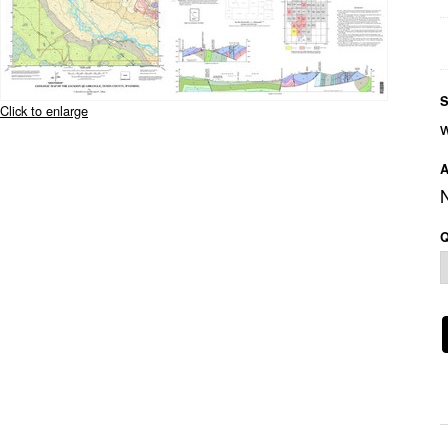
S
Click to enlarge
A
Q