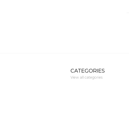
CATEGORIES
View all categories