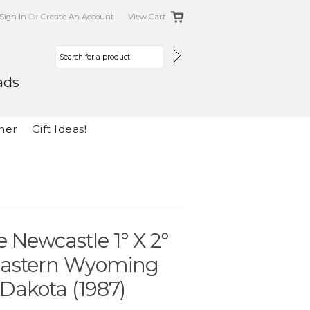
Sign In
Or
Create An Account
View Cart
ads
her
Gift Ideas!
 Newcastle 1° X 2°
eastern Wyoming
Dakota (1987)