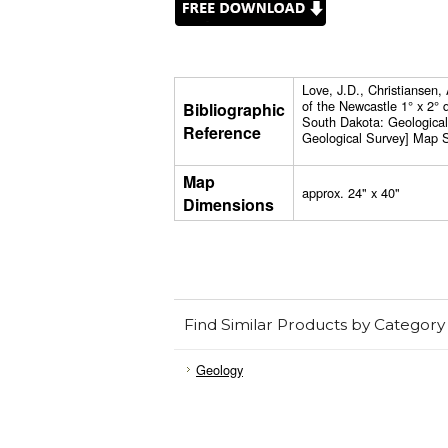
Love, J.D., Christiansen
of the Newcastle 1° x 2°
Bibliographic
South Dakota: Geologica
Reference
Geological Survey] Map S
Map
approx. 24" x 40"
Dimensions
Find Similar Products by Category
Geology