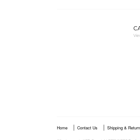
C
Vie
Home
Contact Us
Shipping & Retur