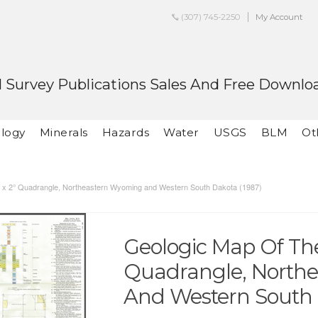
(307) 745-2250
My Account
 Survey Publications Sales And Free Downlo
logy
Minerals
Hazards
Water
USGS
BLM
Ot
° x 2° Quadrangle, Northeastern Wyoming and Western South Dakota (1987)
Geologic Map Of The
Quadrangle, North
And Western South 