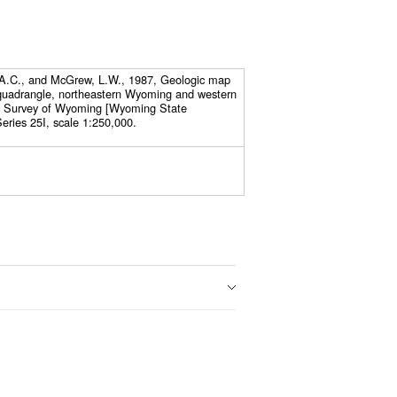
, A.C., and McGrew, L.W., 1987, Geologic map
 quadrangle, northeastern Wyoming and western
l Survey of Wyoming [Wyoming State
eries 25I, scale 1:250,000.