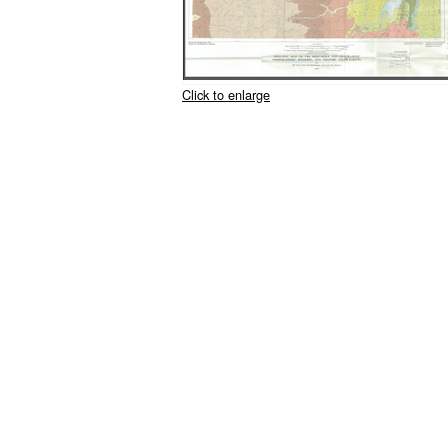
Click to enlarge