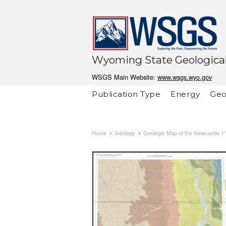
Wyoming State Geological
WSGS Main Website:
www.wsgs.wyo.gov
Publication Type
Energy
Geo
Home
Geology
Geologic Map of the Newcastle 1