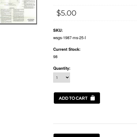
$5.00
SKU:
wsgs-1987-ms-25-I
Current Stock:
98
Quantity: