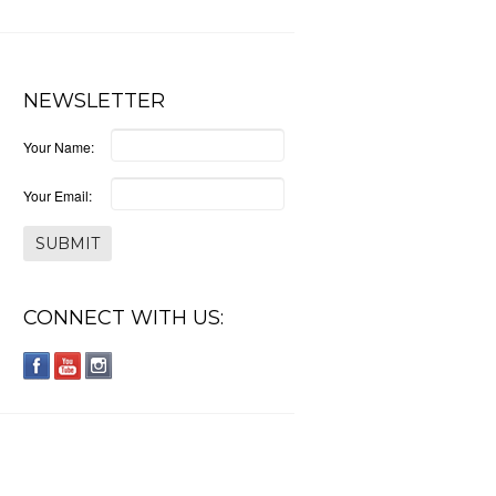
NEWSLETTER
Your Name:
Your Email:
CONNECT WITH US: