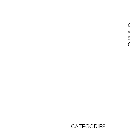
CATEGORIES