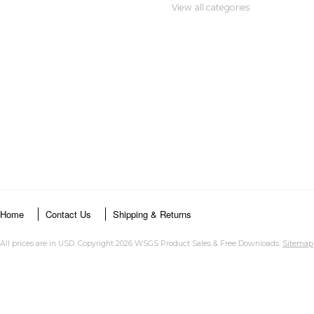
View all categories
Home
Contact Us
Shipping & Returns
All prices are in
USD
. Copyright 2026 WSGS Product Sales & Free Downloads.
Sitemap