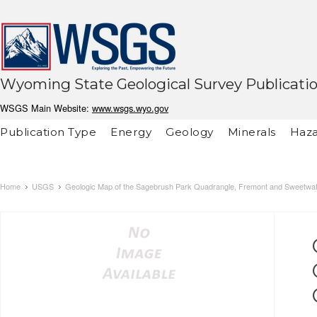
Wyoming State Geological Survey Publicati
WSGS Main Website:
www.wsgs.wyo.gov
Publication Type
Energy
Geology
Minerals
Haza
Home
USGS
Geologic Map of the Sagebrush Park Quadrangle, Fremont and Sweetwa