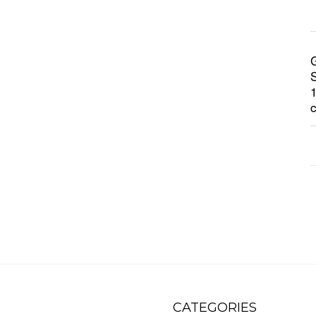
CATEGORIES