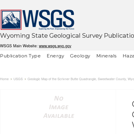
Wyoming State Geological Survey Publicati
WSGS Main Website:
www.wsgs.wyo.gov
Publication Type
Energy
Geology
Minerals
Haza
Home
USGS
Geologic Map of the Scrivner Butte Quadrangle, Sweetwater County, Wyo