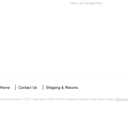
View all categories
Home
Contact Us
Shipping & Returns
All prices are in
USD
. Copyright 2026 WSGS Product Sales & Free Downloads.
Sitemap