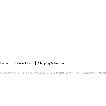
Home
Contact Us
Shipping & Returns
All prices are in
USD
. Copyright 2026 WSGS Product Sales & Free Downloads.
Sitemap