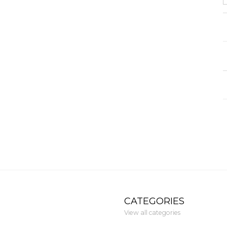
CATEGORIES
View all categories