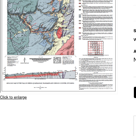
S
A
Click to enlarge