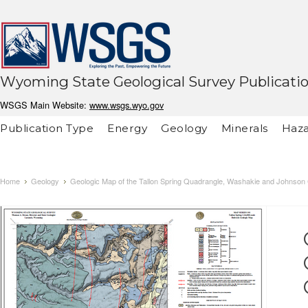
Wyoming State Geological Survey Publicati
WSGS Main Website:
www.wsgs.wyo.gov
Publication Type
Energy
Geology
Minerals
Haza
Home
Geology
Geologic Map of the Tallon Spring Quadrangle, Washakie and Johnson