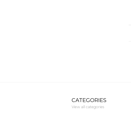
CATEGORIES
View all categories