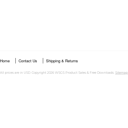
Home
Contact Us
Shipping & Returns
All prices are in
USD
. Copyright 2026 WSGS Product Sales & Free Downloads.
Sitemap