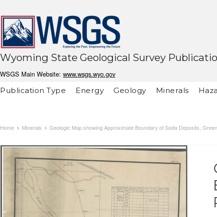
Wyoming State Geological Survey Publicati
WSGS Main Website:
www.wsgs.wyo.gov
Publication Type
Energy
Geology
Minerals
Haza
Home
Minerals
Geologic Map showing Approximate Boundary of Soda Deposits, Gree