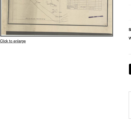
S
Click to enlarge