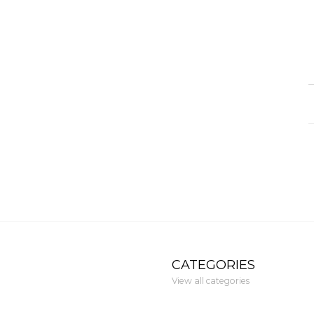
CATEGORIES
View all categories