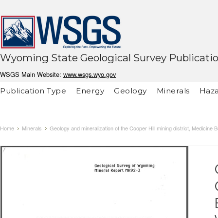
Wyoming State Geological Survey Publicati
WSGS Main Website:
www.wsgs.wyo.gov
Publication Type
Energy
Geology
Minerals
Haza
Home
Minerals
Geology and mineralization of the Cooper Hill mining district, Medici