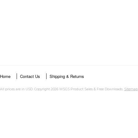
Home
Contact Us
Shipping & Returns
All prices are in
USD
. Copyright 2026 WSGS Product Sales & Free Downloads.
Sitemap