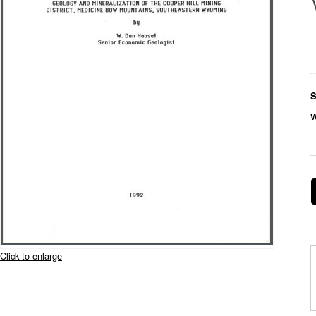
S
Click to enlarge