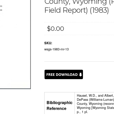
County, Wyoming (
Field Report) (1983)
$0.00
SKU:
wsgs-1983-mr-13
Hausel, W.D., and Albert,
DePass (Williams-Luman)
Bibliographic
County, Wyoming (reconnai
Wyoming [Wyoming State 
Reference
p., 1 pl.