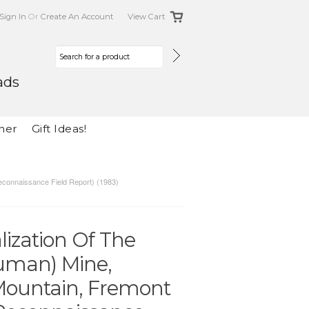
Sign In
Or
Create An Account
View Cart
ads
her
Gift Ideas!
econnaissance Field Report) (1983)
ization Of The
uman) Mine,
Mountain, Fremont