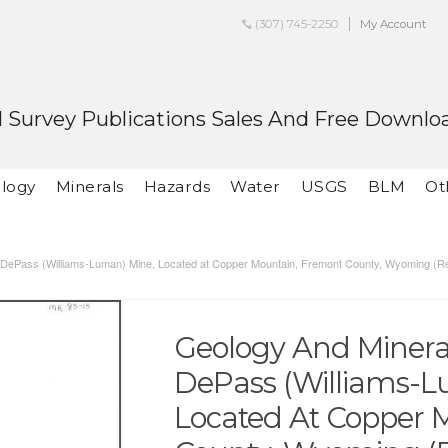
(307) 745-2250
My Account
 Survey Publications Sales And Free Downlo
logy
Minerals
Hazards
Water
USGS
BLM
Ot
he DePass (Williams-Luman) Mine, Located at Copper Mountain, Fremont County, Wyoming (R
Geology And Mineral
DePass (Williams-L
Located At Copper 