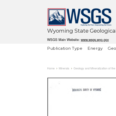
Wyoming State Geological
WSGS Main Website:
www.wsgs.wyo.gov
Publication Type
Energy
Geo
Home
Minerals
Geology and Mineralization of t