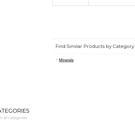
Find Similar Products by Category
Minerals
ATEGORIES
w all categories