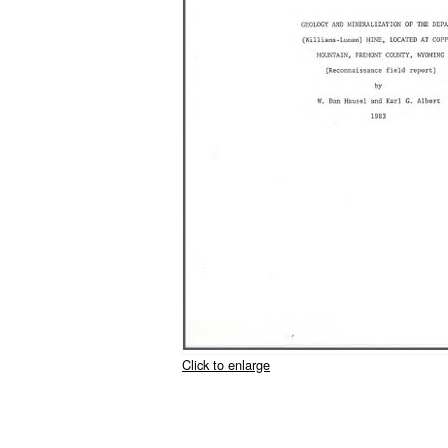
Click to enlarge