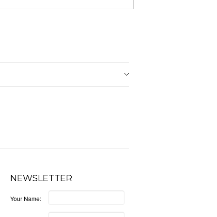
NEWSLETTER
Your Name: