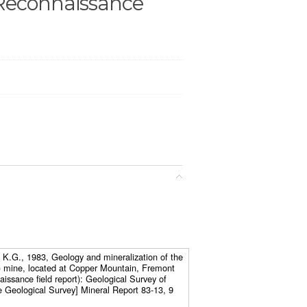
Reconnaissance
 K.G., 1983, Geology and mineralization of the
 mine, located at Copper Mountain, Fremont
ssance field report): Geological Survey of
Geological Survey] Mineral Report 83-13, 9