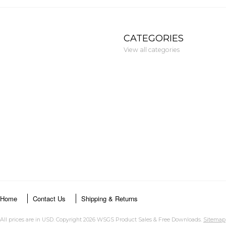
CATEGORIES
View all categories
Home
Contact Us
Shipping & Returns
All prices are in
USD
. Copyright 2026 WSGS Product Sales & Free Downloads.
Sitemap