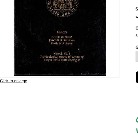
S
w
C
3
Q
Click to enlarge