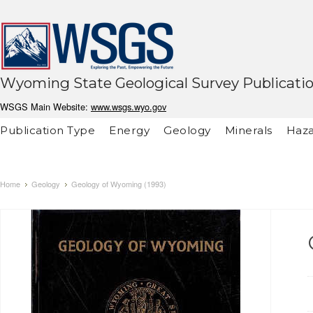
Wyoming State Geological Survey Publicati
WSGS Main Website:
www.wsgs.wyo.gov
Publication Type
Energy
Geology
Minerals
Haza
Home
Geology
Geology of Wyoming (1993)