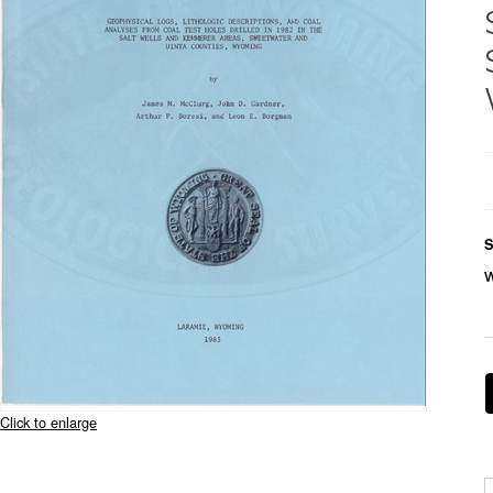
S
Click to enlarge