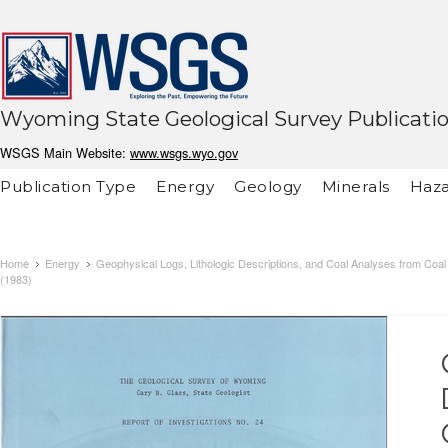
Wyoming State Geological Survey Publicati
WSGS Main Website:
www.wsgs.wyo.gov
Publication Type
Energy
Geology
Minerals
Haza
Home
Energy
Geophysical Logs, Lithologic Descriptions, and Coal Analyses from Coal
(1983)