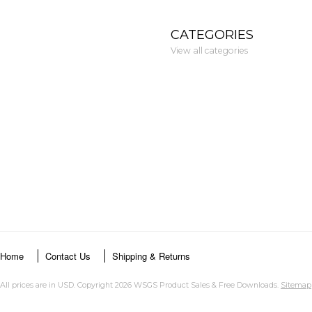
CATEGORIES
View all categories
Home
Contact Us
Shipping & Returns
All prices are in
USD
. Copyright 2026 WSGS Product Sales & Free Downloads.
Sitemap