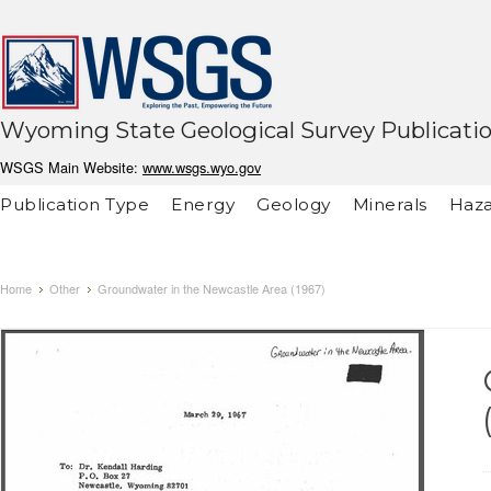
Wyoming State Geological Survey Publicati
WSGS Main Website:
www.wsgs.wyo.gov
Publication Type
Energy
Geology
Minerals
Haza
Home
Other
Groundwater in the Newcastle Area (1967)