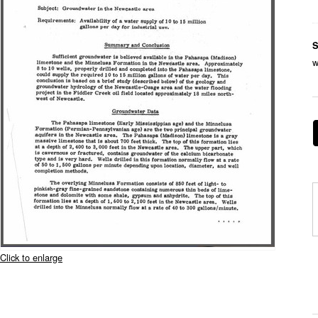
S
w
Click to enlarge