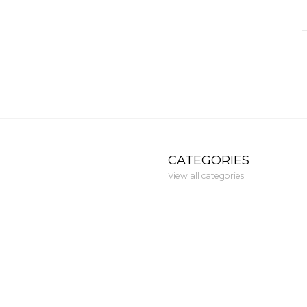
CATEGORIES
View all categories