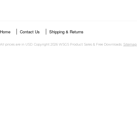
Home
Contact Us
Shipping & Returns
All prices are in
USD
. Copyright 2026 WSGS Product Sales & Free Downloads.
Sitemap