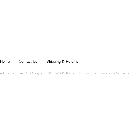
Home
Contact Us
Shipping & Returns
All prices are in
USD
. Copyright 2026 WSGS Product Sales & Free Downloads.
Sitemap