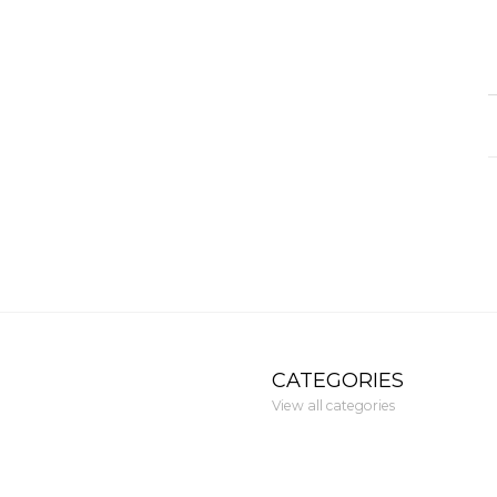
CATEGORIES
View all categories