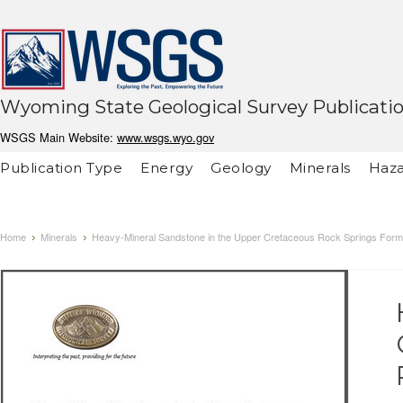
Wyoming State Geological Survey Publicati
WSGS Main Website:
www.wsgs.wyo.gov
Publication Type
Energy
Geology
Minerals
Haza
Home
Minerals
Heavy-Mineral Sandstone in the Upper Cretaceous Rock Springs Form