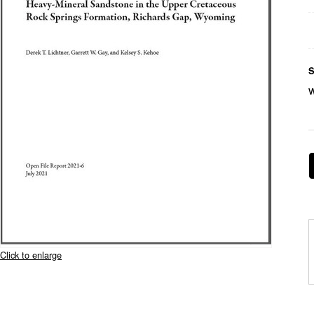
S
Click to enlarge