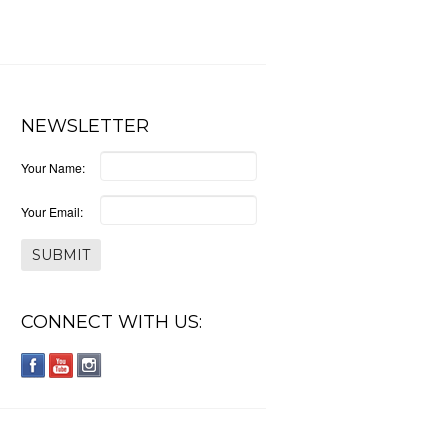
NEWSLETTER
Your Name:
Your Email:
CONNECT WITH US: