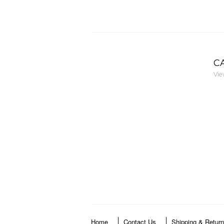
C
Vie
Home
Contact Us
Shipping & Retur