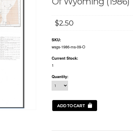
Of Wyoming (1986)
$2.50
SKU:
wsgs-1986-ms-09-O
Current Stock:
1
Quantity: