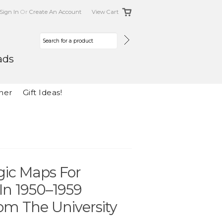
Sign In
Or
Create An Account
View Cart
ads
her
Gift Ideas!
gic Maps For
n 1950–1959
om The University