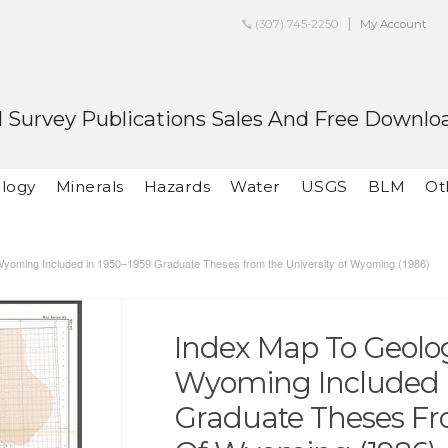
(307) 745-2250
My Account
 Survey Publications Sales And Free Downlo
logy
Minerals
Hazards
Water
USGS
BLM
Ot
Wyoming Included in 1950–1959 Graduate Theses from the University of Wyoming (1986)
Index Map To Geolo
Wyoming Included I
Graduate Theses Fr