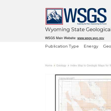
Wyoming State Geological
WSGS Main Website:
www.wsgs.wyo.gov
Publication Type
Energy
Geo
Home
Geology
Index Map to Geologic Maps for 