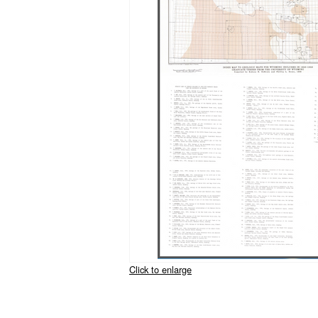
Click to enlarge