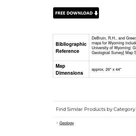
DeBruin, R.H., and Greer
maps for Wyoming includ
Bibliographic
University of Wyoming: 
Reference
Geological Survey] Map S
Map
approx. 26" x 44"
Dimensions
Find Similar Products by Category
Geology