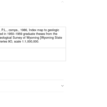
, P.L., comps., 1986, Index map to geologic
ed in 1950–1959 graduate theses from the
Geological Survey of Wyoming [Wyoming State
eries 9O, scale 1:1,000,000.