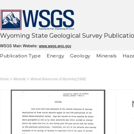
Wyoming State Geological Survey Publicati
WSGS Main Website:
www.wsgs.wyo.gov
Publication Type
Energy
Geology
Minerals
Haza
Home
Minerals
Mineral Resources of Wyoming [1926]