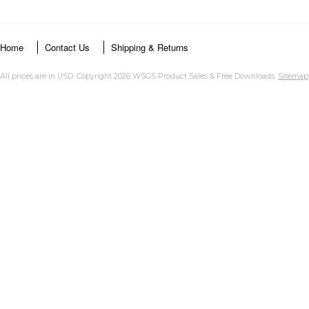
Home
Contact Us
Shipping & Returns
All prices are in
USD
. Copyright 2026 WSGS Product Sales & Free Downloads.
Sitemap