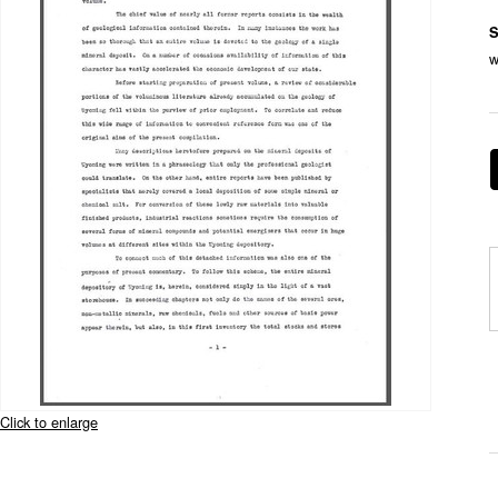
S
w
Click to enlarge