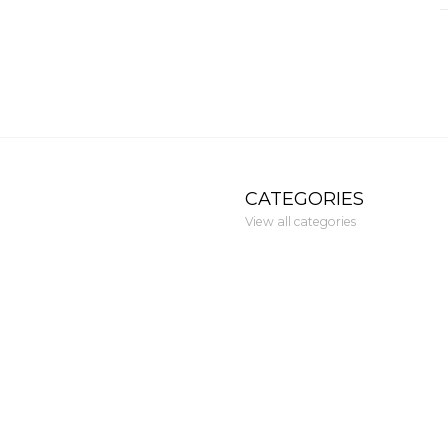
CATEGORIES
View all categories