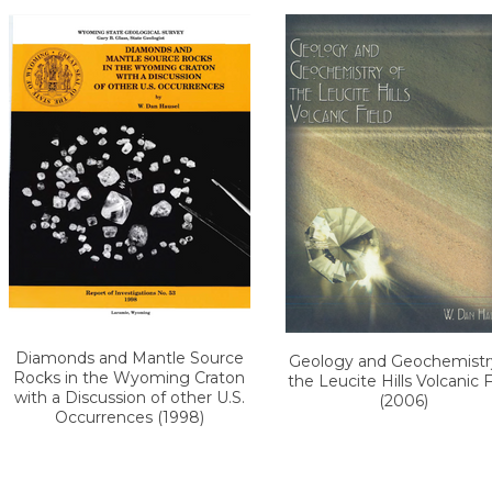
Diamonds and Mantle Source
Geology and Geochemistr
Rocks in the Wyoming Craton
the Leucite Hills Volcanic F
with a Discussion of other U.S.
(2006)
Occurrences (1998)