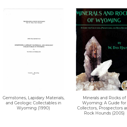
Gemstones, Lapidary Materials,
Minerals and Rocks of
and Geologic Collectables in
Wyoming: A Guide for
Wyoming (1990)
Collectors, Prospectors 
Rock Hounds (2005)