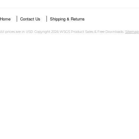
Home
Contact Us
Shipping & Returns
All prices are in
USD
. Copyright 2026 WSGS Product Sales & Free Downloads.
Sitemap