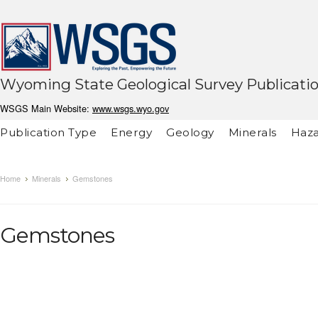
Wyoming State Geological Survey Publicati
WSGS Main Website:
www.wsgs.wyo.gov
Publication Type
Energy
Geology
Minerals
Haza
Home
Minerals
Gemstones
Gemstones