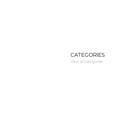
CATEGORIES
View all categories