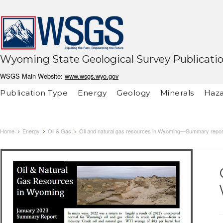
Wyoming State Geological Survey Publicati
WSGS Main Website:
www.wsgs.wyo.gov
Publication Type
Energy
Geology
Minerals
Haza
Home
Energy
Oil & Gas
Oil and natural gas resources in Wyoming—Summary repor