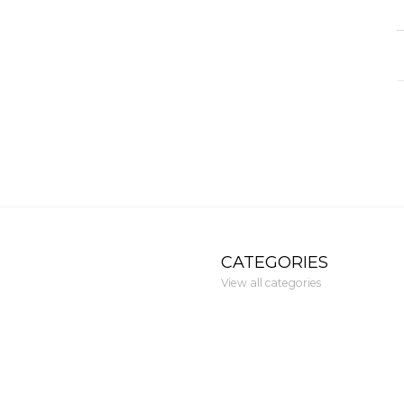
CATEGORIES
View all categories