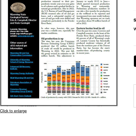
S
Click to enlarge