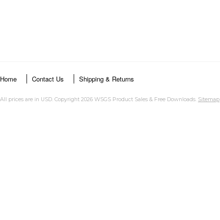
Home
Contact Us
Shipping & Returns
All prices are in
USD
. Copyright 2026 WSGS Product Sales & Free Downloads.
Sitemap