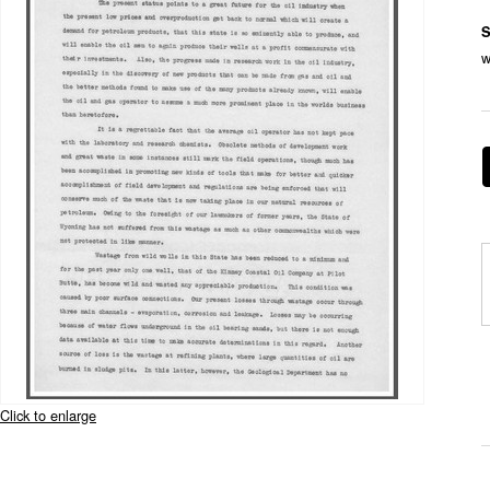
S
w
Click to enlarge