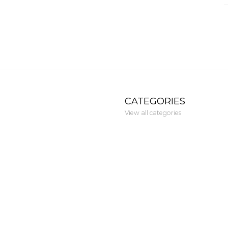
CATEGORIES
View all categories