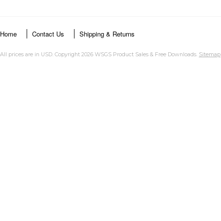
Home
Contact Us
Shipping & Returns
All prices are in
USD
. Copyright 2026 WSGS Product Sales & Free Downloads.
Sitemap