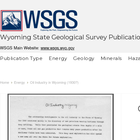
Wyoming State Geological Survey Publicati
WSGS Main Website:
www.wsgs.wyo.gov
Publication Type
Energy
Geology
Minerals
Haza
Home
Energy
Oil Industry in Wyoming (1930?)