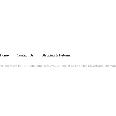
Home
Contact Us
Shipping & Returns
All prices are in
USD
. Copyright 2026 WSGS Product Sales & Free Downloads.
Sitemap