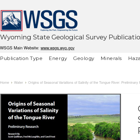
Wyoming State Geological Survey Publicati
WSGS Main Website:
www.wsgs.wyo.gov
Publication Type
Energy
Geology
Minerals
Haza
Home
Water
Origins of Seasonal Variations of Salinity of the Tongue River: Preliminar