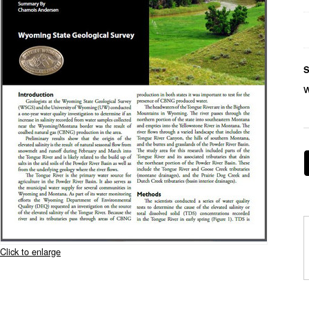
S
Click to enlarge