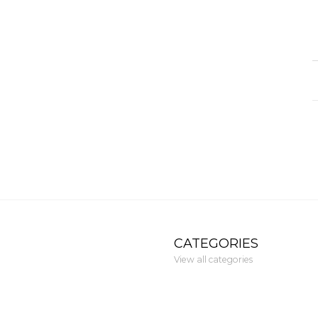
CATEGORIES
View all categories