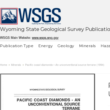
Wyoming State Geological Survey Publicati
WSGS Main Website:
www.wsgs.wyo.gov
Publication Type
Energy
Geology
Minerals
Haza
Home
Minerals
Pacific coast diamonds—An unconventional source terrane (1994)