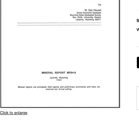
S
Click to enlarge