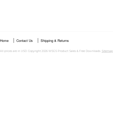
Home
Contact Us
Shipping & Returns
All prices are in
USD
. Copyright 2026 WSGS Product Sales & Free Downloads.
Sitemap