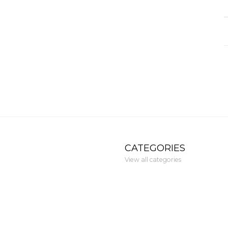
CATEGORIES
View all categories