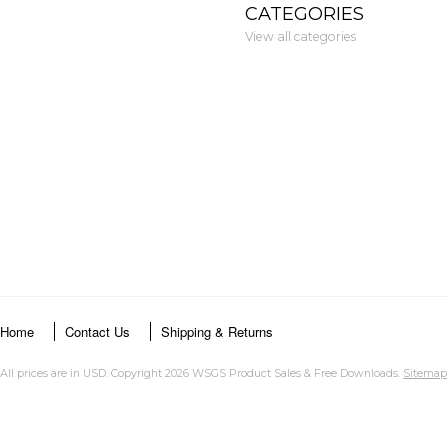
CATEGORIES
View all categories
Home
Contact Us
Shipping & Returns
All prices are in
USD
. Copyright 2026 WSGS Product Sales & Free Downloads.
Sitemap