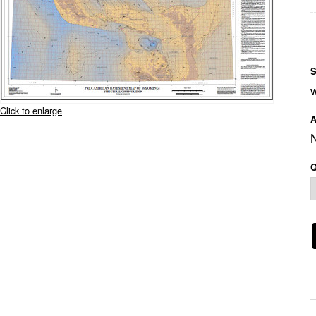
S
Click to enlarge
A
Q