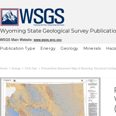
Wyoming State Geological Survey Publicati
WSGS Main Website:
www.wsgs.wyo.gov
Publication Type
Energy
Geology
Minerals
Haza
Home
Energy
Oil & Gas
Precambrian Basement Map of Wyoming: Structural Configu