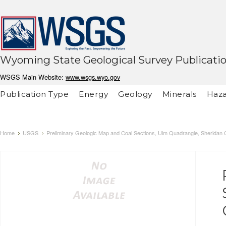
Wyoming State Geological Survey Publicati
WSGS Main Website:
www.wsgs.wyo.gov
Publication Type
Energy
Geology
Minerals
Haza
Home
USGS
Preliminary Geologic Map and Coal Sections, Ulm Quadrangle, Sheridan