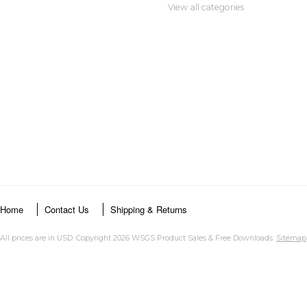
View all categories
Home
Contact Us
Shipping & Returns
All prices are in
USD
. Copyright 2026 WSGS Product Sales & Free Downloads.
Sitemap