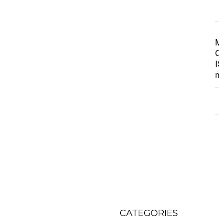
CATEGORIES