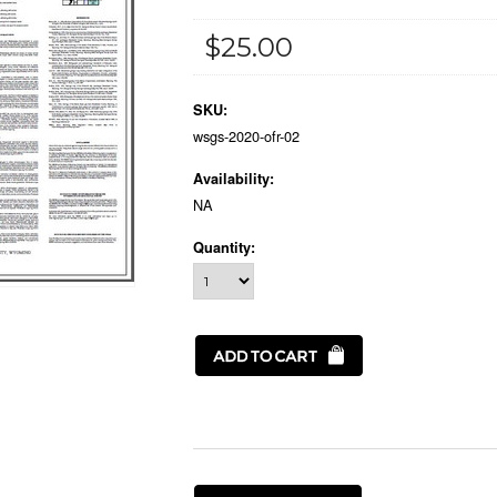
$25.00
SKU:
wsgs-2020-ofr-02
Availability:
NA
Quantity: