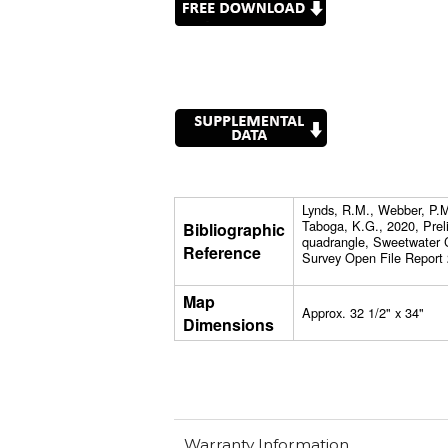
Lynds, R.M., Webber, P.M.
Taboga, K.G., 2020, Prel
Bibliographic
quadrangle, Sweetwater 
Reference
Survey Open File Report 
Map
Approx. 32 1/2" x 34"
Dimensions
Warranty Information