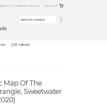
Sign In
Or
Create An Account
View Cart
ads
her
Gift Ideas!
ic Map Of The
rangle, Sweetwater
2020)