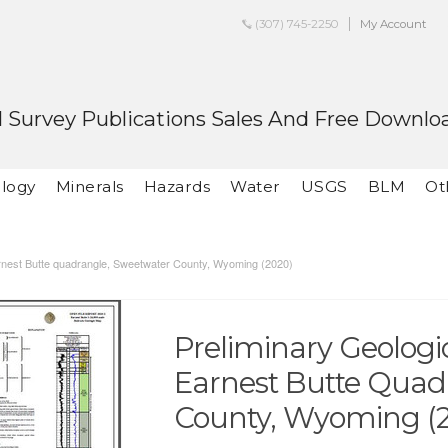
(307) 745-2250
My Account
 Survey Publications Sales And Free Downlo
logy
Minerals
Hazards
Water
USGS
BLM
Ot
arnest Butte quadrangle, Sweetwater County, Wyoming (2020)
Preliminary Geolog
Earnest Butte Quad
County, Wyoming (