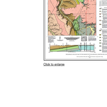
Click to enlarge