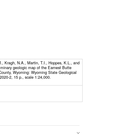
, Kragh, N.A., Martin, T.I., Hoppes, K.L., and
iminary geologic map of the Earnest Butte
County, Wyoming: Wyoming State Geological
2020-2, 15 p., scale 1:24,000.