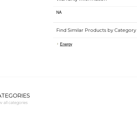
NA
Find Similar Products by Category
Energy
ATEGORIES
w all categories