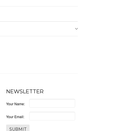
NEWSLETTER
Your Name:
Your Email: