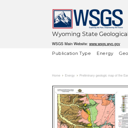
Wyoming State Geological
WSGS Main Website:
www.wsgs.wyo.gov
Publication Type
Energy
Geo
Home
Energy
Preliminary geologic map of the E