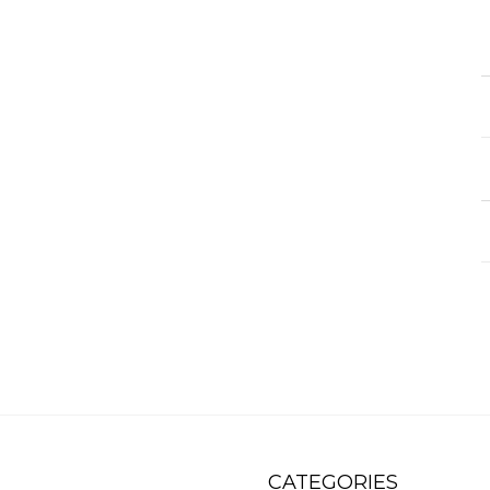
CATEGORIES