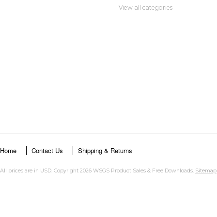
View all categories
Home
Contact Us
Shipping & Returns
All prices are in
USD
. Copyright 2026 WSGS Product Sales & Free Downloads.
Sitemap