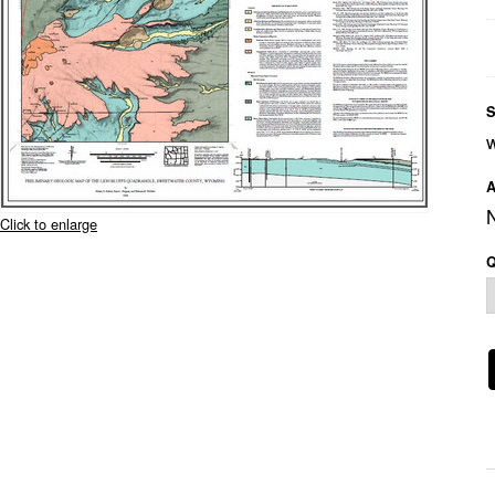
S
A
Click to enlarge
Q