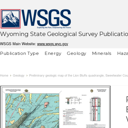
Wyoming State Geological Survey Publicati
WSGS Main Website:
www.wsgs.wyo.gov
Publication Type
Energy
Geology
Minerals
Haza
Home
Geology
Preliminary geologic map of the Lion Bluffs quadrangle, Sweetwater C