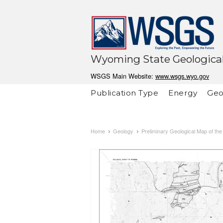
Wyoming State Geological
WSGS Main Website:
www.wsgs.wyo.gov
Publication Type
Energy
Geo
Home
Geology
Preliminary Geological Map of t