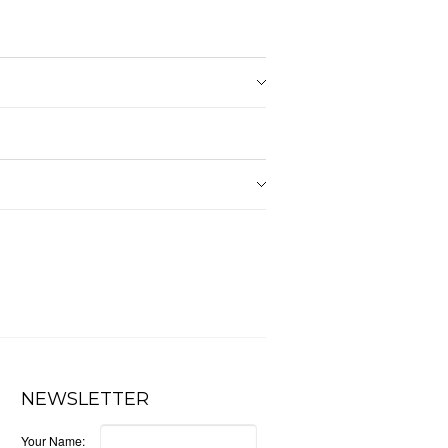
NEWSLETTER
Your Name: