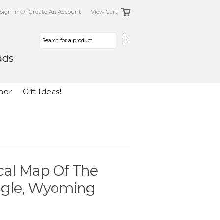
Sign In
Or
Create An Account
View Cart
ads
her
Gift Ideas!
cal Map Of The
ngle, Wyoming