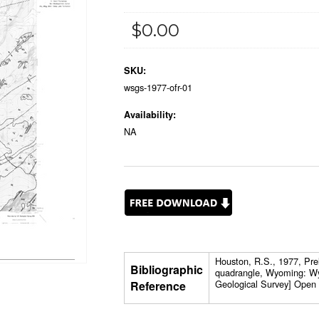
$0.00
SKU:
wsgs-1977-ofr-01
Availability:
NA
Houston, R.S., 1977, Pre
Bibliographic
quadrangle, Wyoming: W
Geological Survey] Open 
Reference