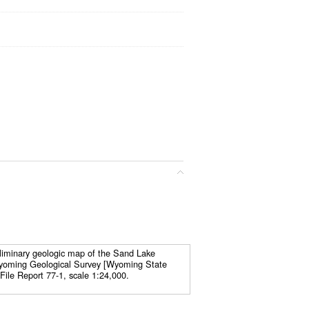
liminary geologic map of the Sand Lake
yoming Geological Survey [Wyoming State
File Report 77-1, scale 1:24,000.