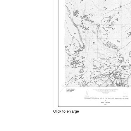
Click to enlarge