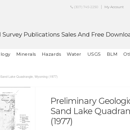
(307) 745-2250
My Account
 Survey Publications Sales And Free Downlo
logy
Minerals
Hazards
Water
USGS
BLM
Ot
he Sand Lake Quadrangle, Wyoming (1977)
Preliminary Geologi
Sand Lake Quadra
(1977)