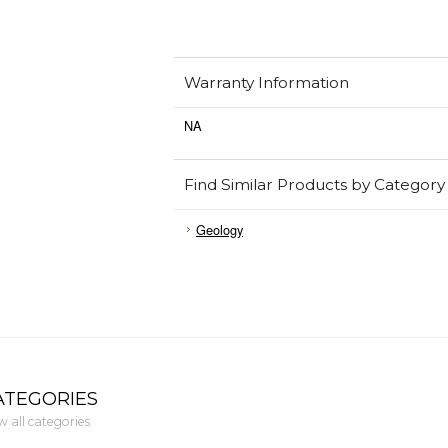
Warranty Information
NA
Find Similar Products by Category
Geology
ATEGORIES
w all categories