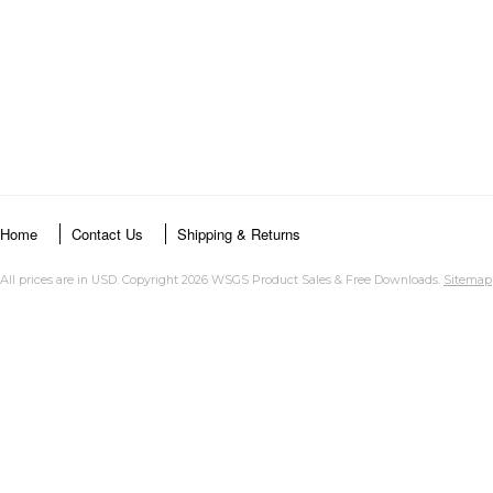
Home
Contact Us
Shipping & Returns
All prices are in
USD
. Copyright 2026 WSGS Product Sales & Free Downloads.
Sitemap