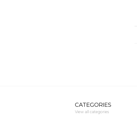
CATEGORIES
View all categories