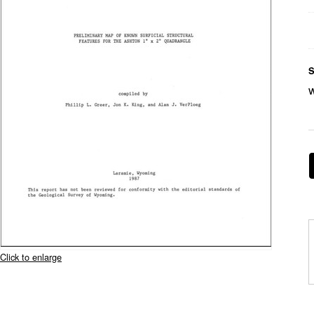
S
Click to enlarge