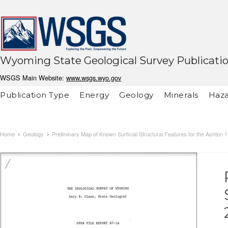
Wyoming State Geological Survey Publicati
WSGS Main Website:
www.wsgs.wyo.gov
Publication Type
Energy
Geology
Minerals
Haza
Home
Geology
Preliminary Map of Known Surficial Structural Features for the Ashton 