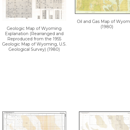
Oil and Gas Map of Wyom
(1980)
Geologic Map of Wyoming
Explanation (Rearranged and
Reproduced from the 1955
Geologic Map of Wyoming, U.S.
Geological Survey) (1980)