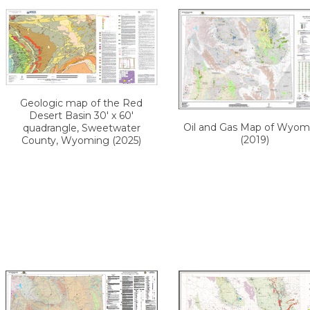
Geologic map of the Red
Desert Basin 30' x 60'
Oil and Gas Map of Wyom
quadrangle, Sweetwater
(2019)
County, Wyoming (2025)