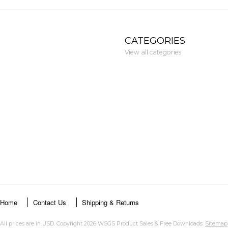
CATEGORIES
View all categories
Home
Contact Us
Shipping & Returns
All prices are in
USD
. Copyright 2026 WSGS Product Sales & Free Downloads.
Sitemap