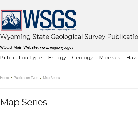
Wyoming State Geological Survey Publicati
WSGS Main Website:
www.wsgs.wyo.gov
Publication Type
Energy
Geology
Minerals
Haza
Home
Publication Type
Map Series
Map Series