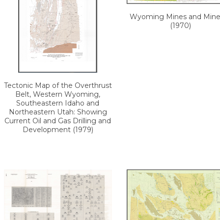
Wyoming Mines and Miner
(1970)
Tectonic Map of the Overthrust
Belt, Western Wyoming,
Southeastern Idaho and
Northeastern Utah: Showing
Current Oil and Gas Drilling and
Development (1979)