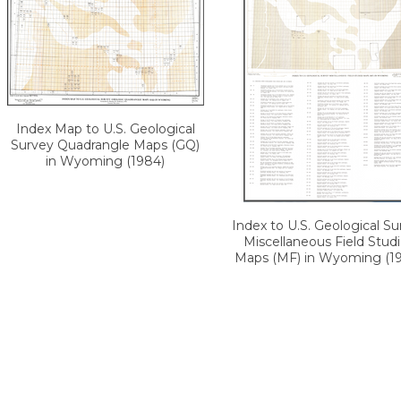
Index Map to U.S. Geological
Survey Quadrangle Maps (GQ)
in Wyoming (1984)
Index to U.S. Geological Su
Miscellaneous Field Stud
Maps (MF) in Wyoming (1