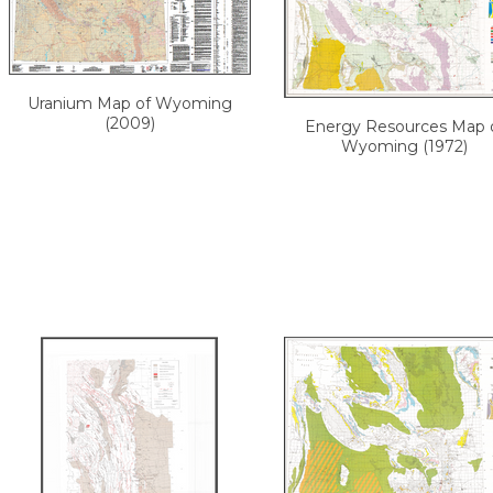
Uranium Map of Wyoming
(2009)
Energy Resources Map 
Wyoming (1972)