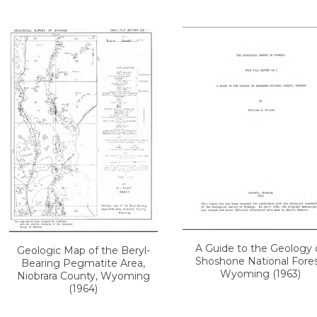
A Guide to the Geology 
Geologic Map of the Beryl-
Shoshone National Fores
Bearing Pegmatite Area,
Wyoming (1963)
Niobrara County, Wyoming
(1964)