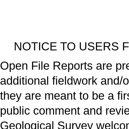
NOTICE TO USERS 
Open File Reports are pre
additional fieldwork and/
they are meant to be a fir
public comment and revi
Geological Survey welc