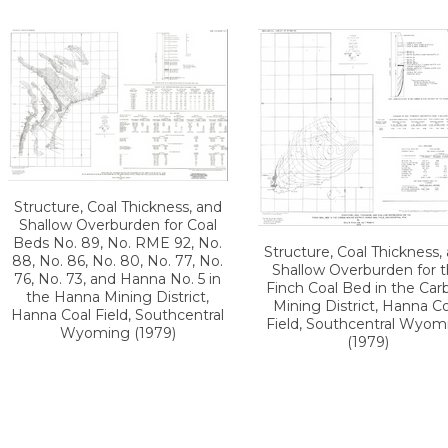
Structure, Coal Thickness, and
Shallow Overburden for Coal
Beds No. 89, No. RME 92, No.
Structure, Coal Thickness,
88, No. 86, No. 80, No. 77, No.
Shallow Overburden for 
76, No. 73, and Hanna No. 5 in
Finch Coal Bed in the Car
the Hanna Mining District,
Mining District, Hanna Co
Hanna Coal Field, Southcentral
Field, Southcentral Wyom
Wyoming (1979)
(1979)