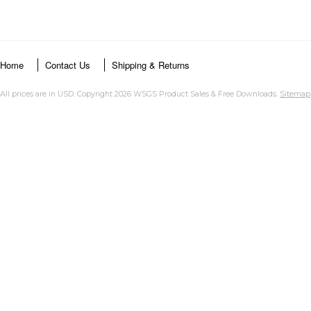
Home
Contact Us
Shipping & Returns
All prices are in
USD
. Copyright 2026 WSGS Product Sales & Free Downloads.
Sitemap