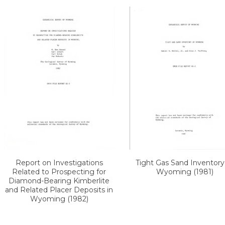
Report on Investigations
Tight Gas Sand Inventory
Related to Prospecting for
Wyoming (1981)
Diamond-Bearing Kimberlite
and Related Placer Deposits in
Wyoming (1982)