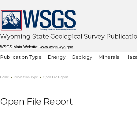
Wyoming State Geological Survey Publicati
WSGS Main Website:
www.wsgs.wyo.gov
Publication Type
Energy
Geology
Minerals
Haza
Home
Publication Type
Open File Report
Open File Report