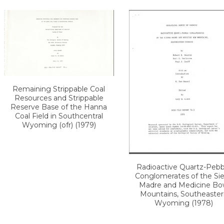
Remaining Strippable Coal
Resources and Strippable
Reserve Base of the Hanna
Coal Field in Southcentral
Wyoming (ofr) (1979)
Radioactive Quartz-Pebb
Conglomerates of the Sie
Madre and Medicine B
Mountains, Southeaster
Wyoming (1978)