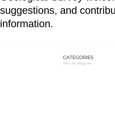
suggestions, and contribu
information.
CATEGORIES
View all categories