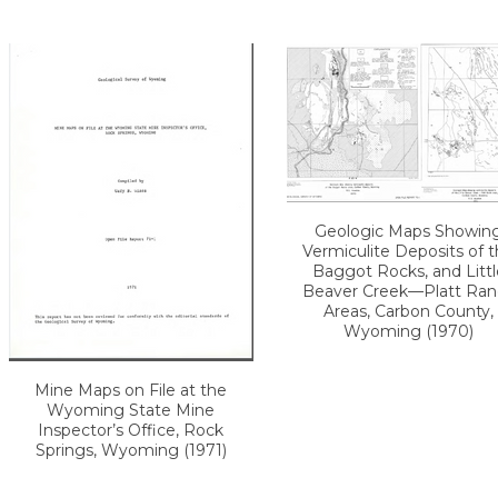
Geologic Maps Showin
Vermiculite Deposits of 
Baggot Rocks, and Littl
Beaver Creek—Platt Ran
Areas, Carbon County,
Wyoming (1970)
Mine Maps on File at the
Wyoming State Mine
Inspector’s Office, Rock
Springs, Wyoming (1971)