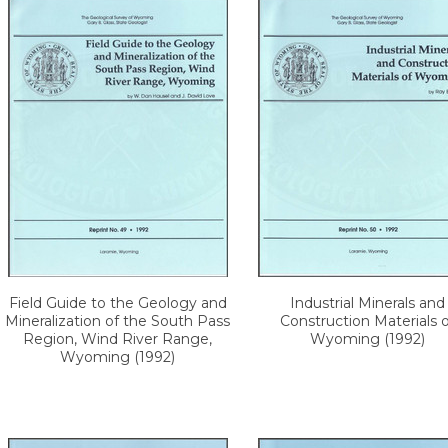
Field Guide to the Geology and
Industrial Minerals and
Mineralization of the South Pass
Construction Materials o
Region, Wind River Range,
Wyoming (1992)
Wyoming (1992)