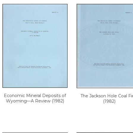
Economic Mineral Deposits of
The Jackson Hole Coal Fi
Wyoming—A Review (1982)
(1982)