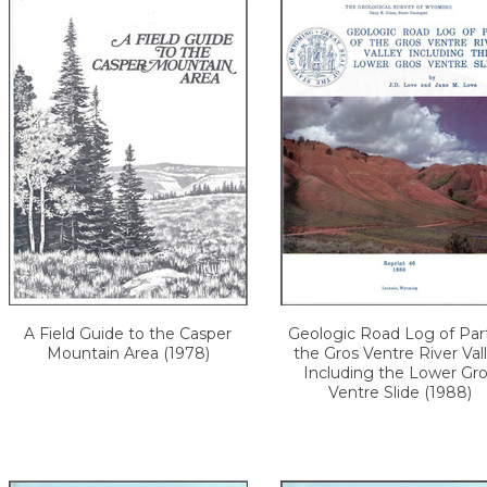
A Field Guide to the Casper
Geologic Road Log of Par
Mountain Area (1978)
the Gros Ventre River Val
Including the Lower Gr
Ventre Slide (1988)