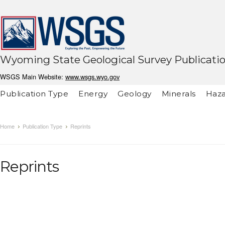
Wyoming State Geological Survey Publicati
WSGS Main Website:
www.wsgs.wyo.gov
Publication Type
Energy
Geology
Minerals
Haza
Home
Publication Type
Reprints
Reprints