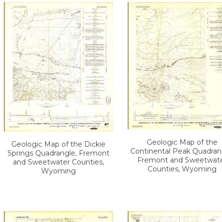
Geologic Map of the
Geologic Map of the Dickie
Continental Peak Quadran
Springs Quadrangle, Fremont
Fremont and Sweetwat
and Sweetwater Counties,
Counties, Wyoming
Wyoming