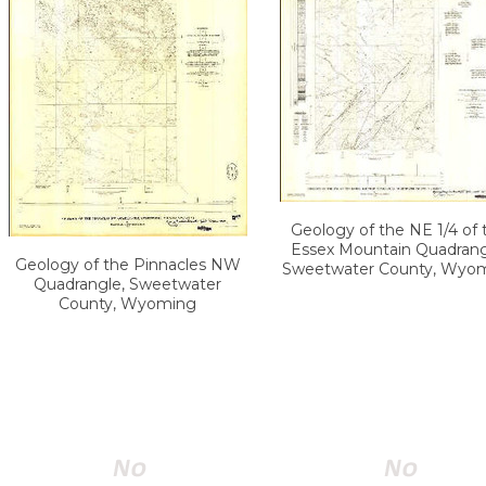
Geology of the NE 1/4 of 
Essex Mountain Quadrang
Geology of the Pinnacles NW
Sweetwater County, Wyo
Quadrangle, Sweetwater
County, Wyoming