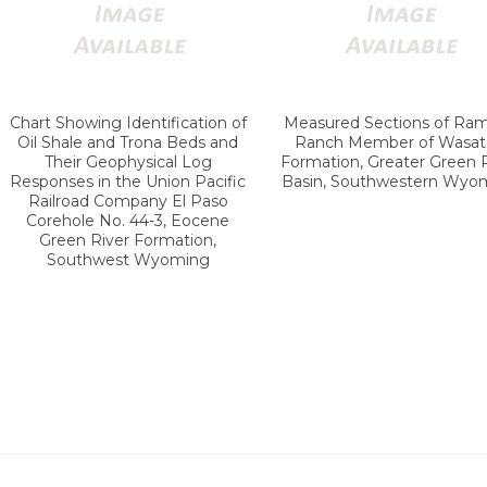
Chart Showing Identification of
Measured Sections of Ra
Oil Shale and Trona Beds and
Ranch Member of Wasat
Their Geophysical Log
Formation, Greater Green 
Responses in the Union Pacific
Basin, Southwestern Wyo
Railroad Company El Paso
Corehole No. 44-3, Eocene
Green River Formation,
Southwest Wyoming