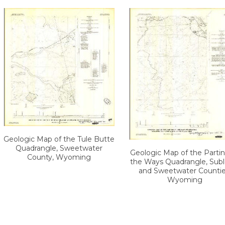
Geologic Map of the Tule Butte
Quadrangle, Sweetwater
Geologic Map of the Partin
County, Wyoming
the Ways Quadrangle, Subl
and Sweetwater Countie
Wyoming