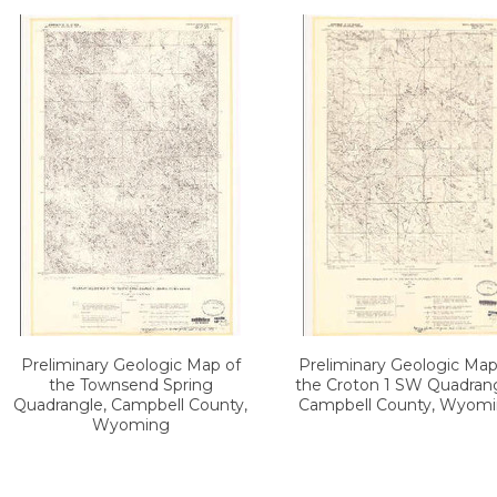
Preliminary Geologic Map of
Preliminary Geologic Map
the Townsend Spring
the Croton 1 SW Quadrang
Quadrangle, Campbell County,
Campbell County, Wyom
Wyoming