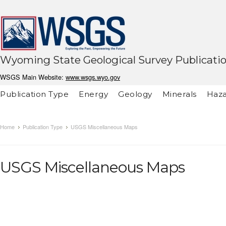
Wyoming State Geological Survey Publicati
WSGS Main Website:
www.wsgs.wyo.gov
Publication Type
Energy
Geology
Minerals
Haza
Home
Publication Type
USGS Miscellaneous Maps
USGS Miscellaneous Maps