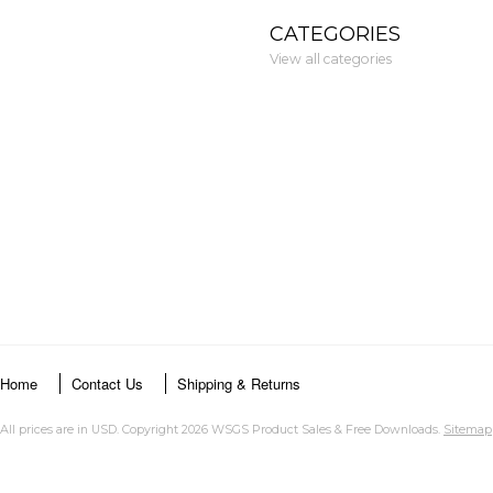
CATEGORIES
View all categories
Home
Contact Us
Shipping & Returns
All prices are in
USD
. Copyright 2026 WSGS Product Sales & Free Downloads.
Sitemap