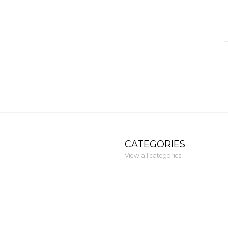
CATEGORIES
View all categories