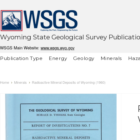
Wyoming State Geological Survey Publicati
WSGS Main Website:
www.wsgs.wyo.gov
Publication Type
Energy
Geology
Minerals
Haza
Home
Minerals
Radioactive Mineral Deposits of Wyoming (1960)