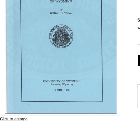
S
w
Click to enlarge