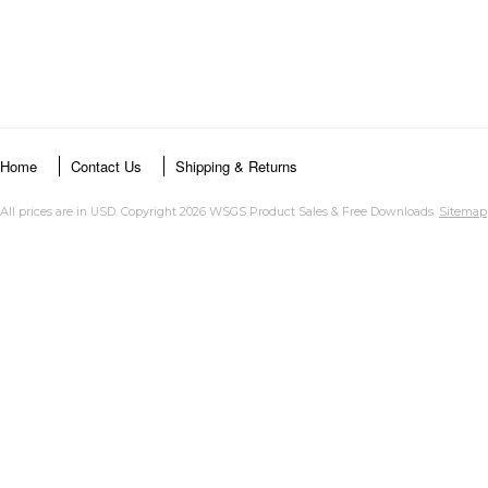
Home
Contact Us
Shipping & Returns
All prices are in
USD
. Copyright 2026 WSGS Product Sales & Free Downloads.
Sitemap