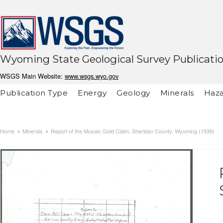
Wyoming State Geological Survey Publicati
WSGS Main Website:
www.wsgs.wyo.gov
Publication Type
Energy
Geology
Minerals
Haza
Home
Minerals
Report of the Mosaic Gold Claim, Sheridan County, Wyoming (1939)