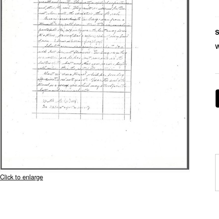
S
Click to enlarge