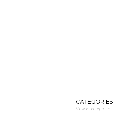
CATEGORIES
View all categories