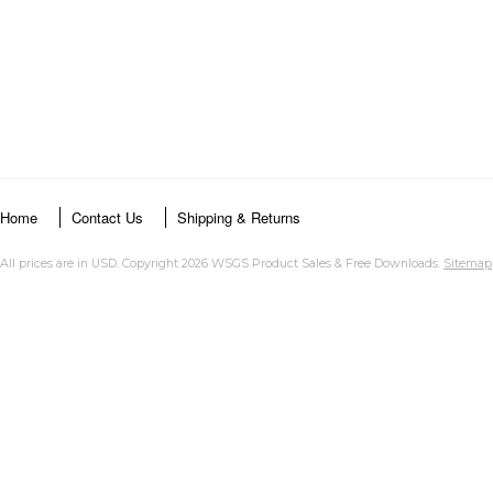
Home
Contact Us
Shipping & Returns
All prices are in
USD
. Copyright 2026 WSGS Product Sales & Free Downloads.
Sitemap