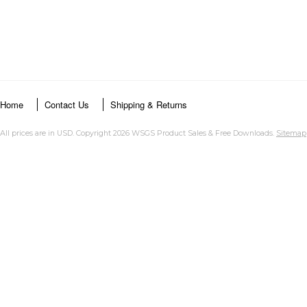
Home
Contact Us
Shipping & Returns
All prices are in
USD
. Copyright 2026 WSGS Product Sales & Free Downloads.
Sitemap