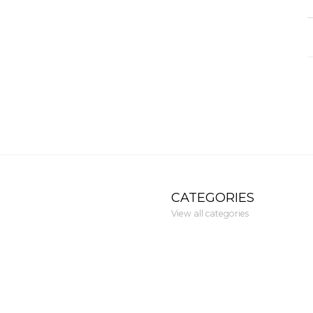
CATEGORIES
View all categories