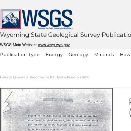
Wyoming State Geological Survey Publicati
WSGS Main Website:
www.wsgs.wyo.gov
Publication Type
Energy
Geology
Minerals
Haza
Home
Minerals
Report on the B.H. Mining Property (1929)