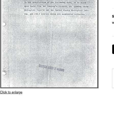
S
w
Click to enlarge