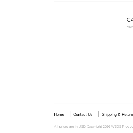
C
Vie
Home
Contact Us
Shipping & Retur
All prices are in
USD
. Copyright 2026 WSGS Produc