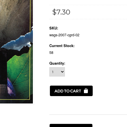
$7.30
SKU:
wsgs-2007-cgrd-02
Current Stock:
58
Quantity: