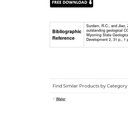
Surdam, R.C., and Jiao,
outstanding geological C
Bibliographic
Wyoming State Geologica
Reference
Development 2, 31 p., 1 p
Find Similar Products by Category
Water