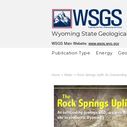
Wyoming State Geological
WSGS Main Website:
www.wsgs.wyo.gov
Publication Type
Energy
Geo
Home
Water
Rock Springs Uplift: An Outstandin