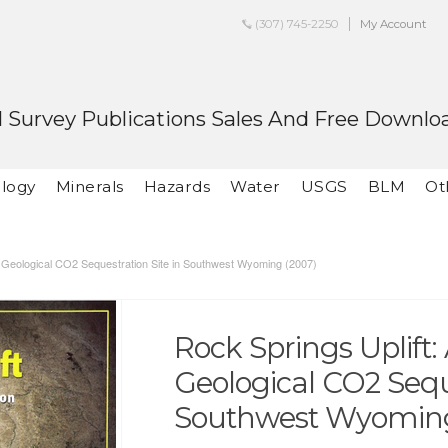
(307) 745-2250
My Account
 Survey Publications Sales And Free Downlo
logy
Minerals
Hazards
Water
USGS
BLM
Ot
g Geological CO2 Sequestration Site in Southwest Wyoming (2007)
Rock Springs Uplift
Geological CO2 Seque
Southwest Wyoming