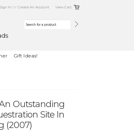
Sign In
Or
Create An Account
View Cart
ads
her
Gift Ideas!
: An Outstanding
stration Site In
 (2007)