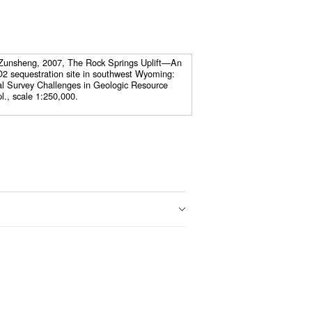
 Zunsheng, 2007, The Rock Springs Uplift—An
O2 sequestration site in southwest Wyoming:
l Survey Challenges in Geologic Resource
l., scale 1:250,000.