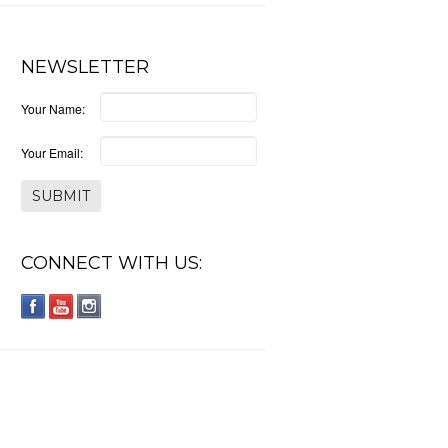
NEWSLETTER
Your Name:
Your Email:
CONNECT WITH US: