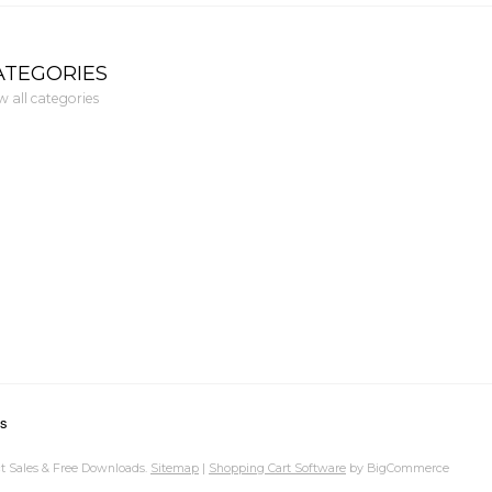
ATEGORIES
w all categories
ns
t Sales & Free Downloads.
Sitemap
|
Shopping Cart Software
by BigCommerce