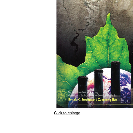
Click to enlarge