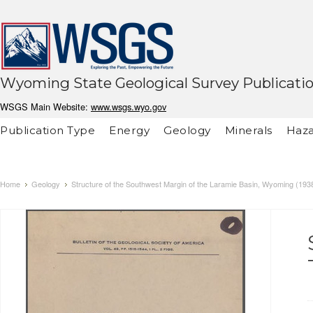
Wyoming State Geological Survey Publicati
WSGS Main Website:
www.wsgs.wyo.gov
Publication Type
Energy
Geology
Minerals
Haza
Home
Geology
Structure of the Southwest Margin of the Laramie Basin, Wyoming (193