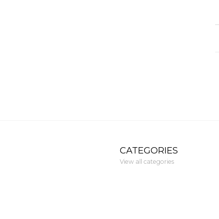
CATEGORIES
View all categories