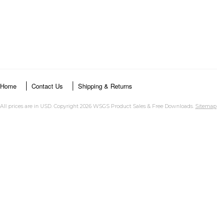
Home
Contact Us
Shipping & Returns
All prices are in
USD
. Copyright 2026 WSGS Product Sales & Free Downloads.
Sitemap