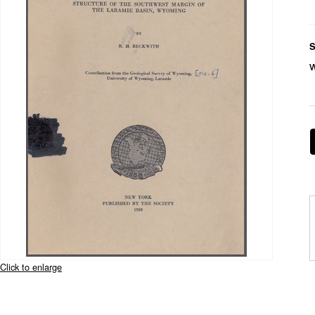
S
Click to enlarge