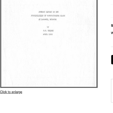
S
Click to enlarge