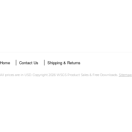
Home
Contact Us
Shipping & Returns
All prices are in
USD
. Copyright 2026 WSGS Product Sales & Free Downloads.
Sitemap