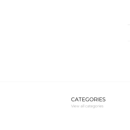
CATEGORIES
View all categories