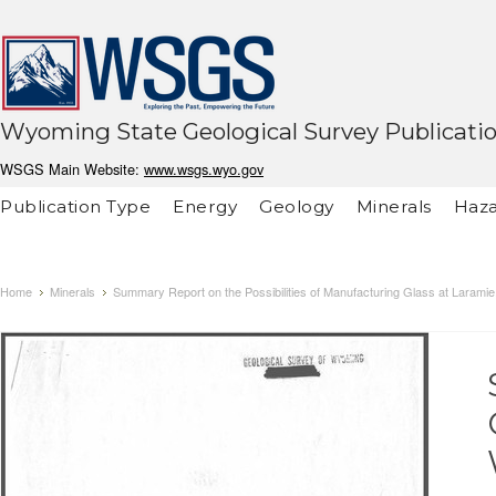
Wyoming State Geological Survey Publicati
WSGS Main Website:
www.wsgs.wyo.gov
Publication Type
Energy
Geology
Minerals
Haza
Home
Minerals
Summary Report on the Possibilities of Manufacturing Glass at Larami