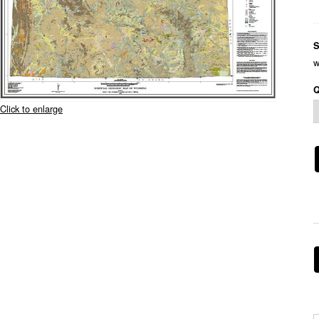
S
w
Q
Click to enlarge