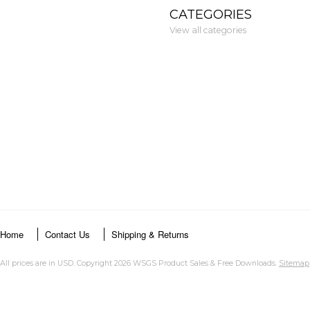
CATEGORIES
View all categories
Home
Contact Us
Shipping & Returns
All prices are in
USD
. Copyright 2026 WSGS Product Sales & Free Downloads.
Sitemap