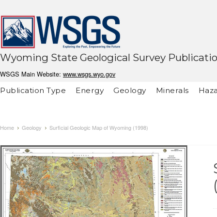
Wyoming State Geological Survey Publicati
WSGS Main Website:
www.wsgs.wyo.gov
Publication Type
Energy
Geology
Minerals
Haza
Home
Geology
Surficial Geologic Map of Wyoming (1998)