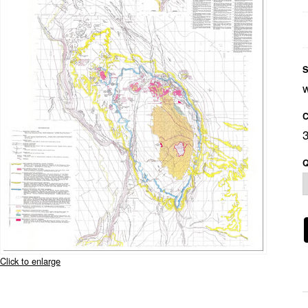
S
C
Q
Click to enlarge