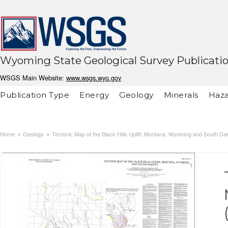
Wyoming State Geological Survey Publicati
WSGS Main Website:
www.wsgs.wyo.gov
Publication Type
Energy
Geology
Minerals
Haza
Home
Geology
Tectonic Map of the Black Hills Uplift, Montana, Wyoming and South Da