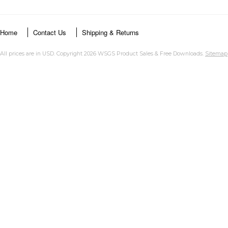
Home
Contact Us
Shipping & Returns
All prices are in
USD
. Copyright 2026 WSGS Product Sales & Free Downloads.
Sitemap