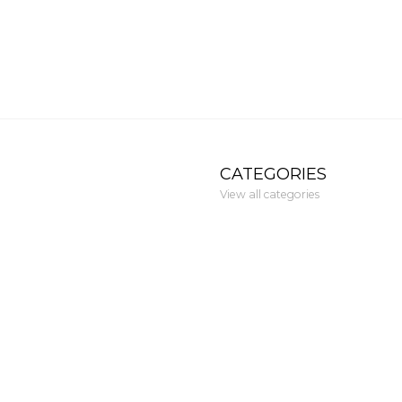
CATEGORIES
View all categories