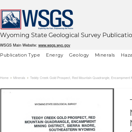
Wyoming State Geological Survey Publicati
WSGS Main Website:
www.wsgs.wyo.gov
Publication Type
Energy
Geology
Minerals
Haza
Home
Minerals
Teddy Creek Gold Prospect, Red Mountain Quadrangle, Encampment Min