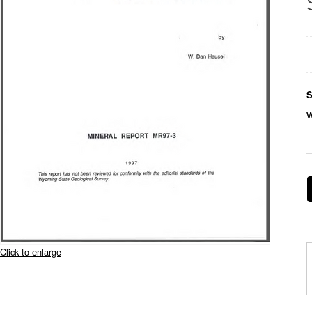
S
Click to enlarge