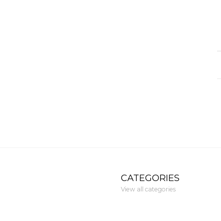
CATEGORIES
View all categories