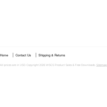
Home
Contact Us
Shipping & Returns
All prices are in
USD
. Copyright 2026 WSGS Product Sales & Free Downloads.
Sitemap