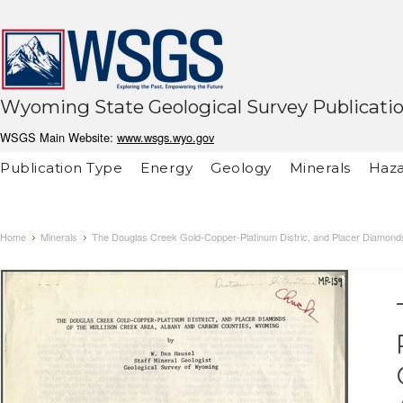
Wyoming State Geological Survey Publicati
WSGS Main Website:
www.wsgs.wyo.gov
Publication Type
Energy
Geology
Minerals
Haza
Home
Minerals
The Douglas Creek Gold-Copper-Platinum Distric, and Placer Diamonds