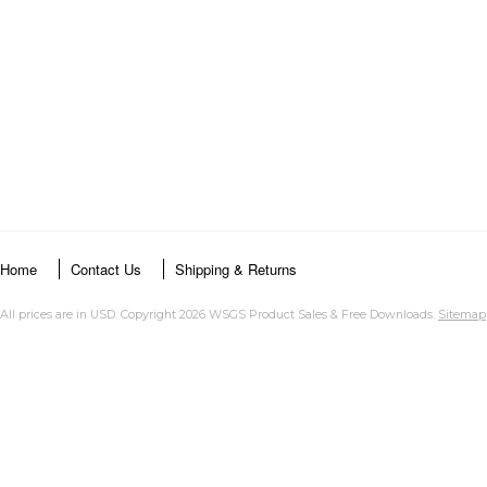
Home
Contact Us
Shipping & Returns
All prices are in
USD
. Copyright 2026 WSGS Product Sales & Free Downloads.
Sitemap