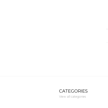
CATEGORIES
View all categories