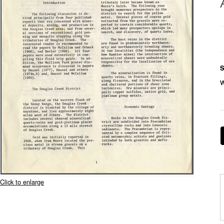
S
Click to enlarge