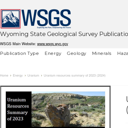
Wyoming State Geological Survey Publicati
WSGS Main Website:
www.wsgs.wyo.gov
Publication Type
Energy
Geology
Minerals
Haza
Home
Energy
Uranium
Uranium resources summary of 2023 (2024)