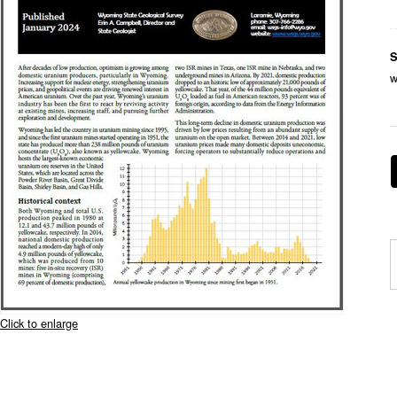
S
w
Click to enlarge