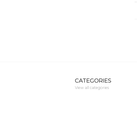
CATEGORIES
View all categories