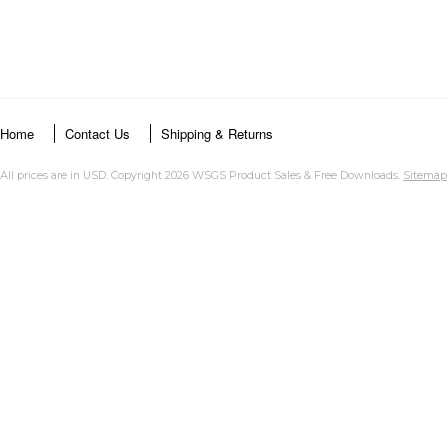
Home
Contact Us
Shipping & Returns
All prices are in
USD
. Copyright 2026 WSGS Product Sales & Free Downloads.
Sitemap