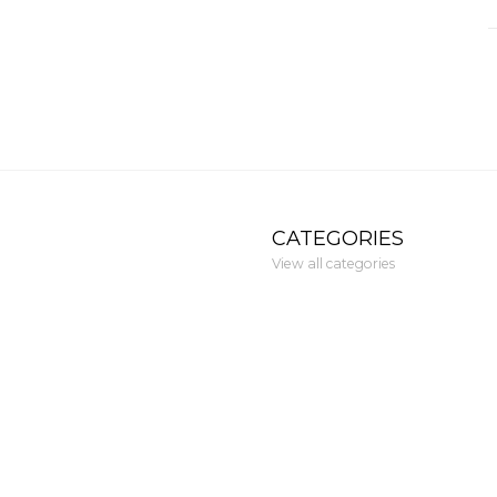
CATEGORIES
View all categories