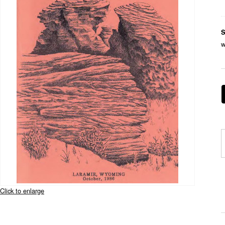
S
w
Click to enlarge