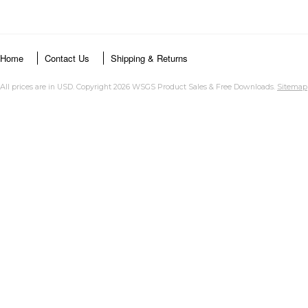
Home
Contact Us
Shipping & Returns
All prices are in
USD
. Copyright 2026 WSGS Product Sales & Free Downloads.
Sitemap