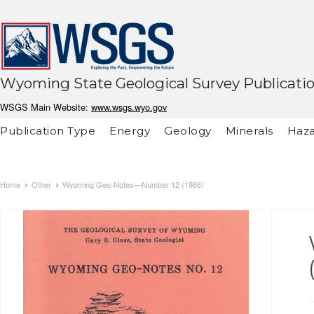
Wyoming State Geological Survey Publicati
WSGS Main Website:
www.wsgs.wyo.gov
Publication Type
Energy
Geology
Minerals
Haza
Home
Other
Wyoming Geo-Notes—Number 12 (1986)