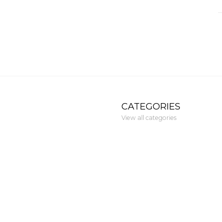
CATEGORIES
View all categories