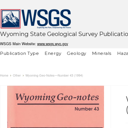
Wyoming State Geological Survey Publicati
WSGS Main Website:
www.wsgs.wyo.gov
Publication Type
Energy
Geology
Minerals
Haza
Home
Other
Wyoming Geo-Notes—Number 43 (1994)