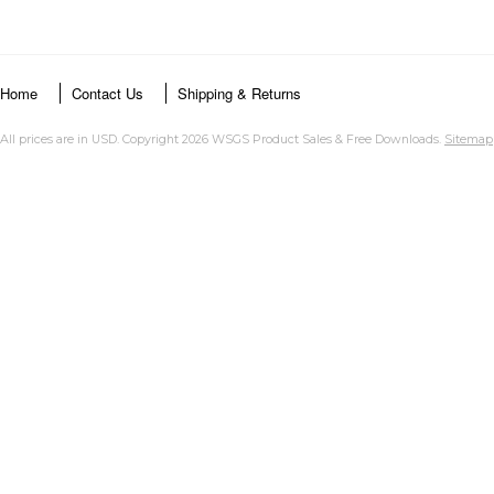
Home
Contact Us
Shipping & Returns
All prices are in
USD
. Copyright 2026 WSGS Product Sales & Free Downloads.
Sitemap