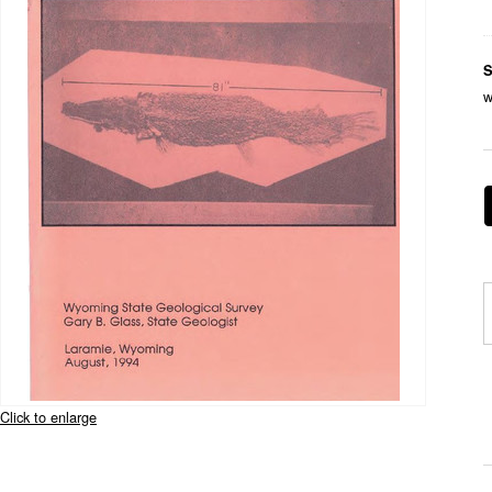
S
w
Click to enlarge